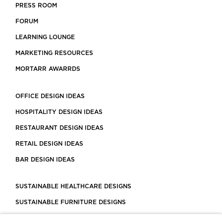
PRESS ROOM
FORUM
LEARNING LOUNGE
MARKETING RESOURCES
MORTARR AWARRDS
OFFICE DESIGN IDEAS
HOSPITALITY DESIGN IDEAS
RESTAURANT DESIGN IDEAS
RETAIL DESIGN IDEAS
BAR DESIGN IDEAS
SUSTAINABLE HEALTHCARE DESIGNS
SUSTAINABLE FURNITURE DESIGNS
SUSTAINABLE FLOORING