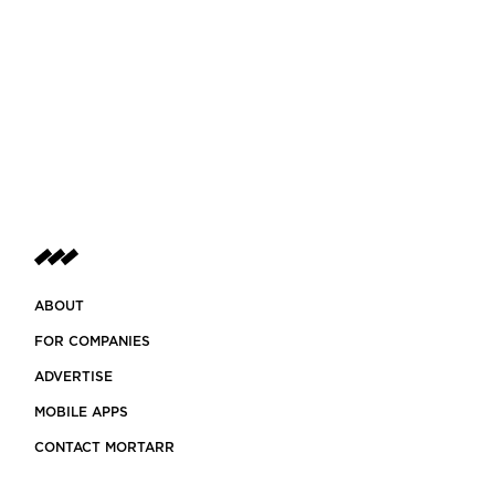
ABOUT
FOR COMPANIES
ADVERTISE
MOBILE APPS
CONTACT MORTARR