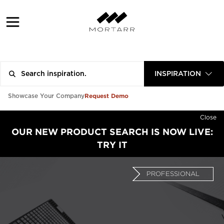
INSPIRATION
Request Demo
Showcase Your Company
Close
OUR NEW PRODUCT SEARCH IS NOW LIVE:
TRY IT
PROFESSIONAL