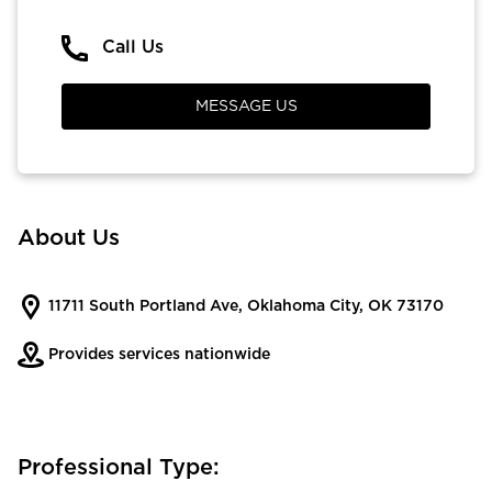
Call Us
MESSAGE US
About Us
11711 South Portland Ave, Oklahoma City, OK 73170
Provides services nationwide
Professional Type: