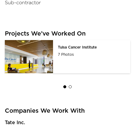
Sub-contractor
Projects We’ve Worked On
Tulsa Cancer Institute
7 Photos
Companies We Work With
Tate Inc.