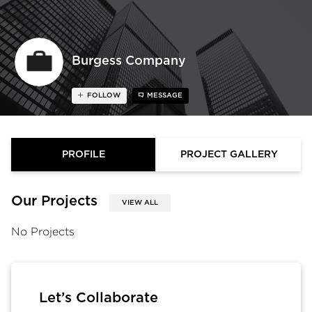
Burgess Company
FOLLOW
MESSAGE
PROFILE
PROJECT GALLERY
Our Projects
VIEW ALL
No Projects
Let’s Collaborate