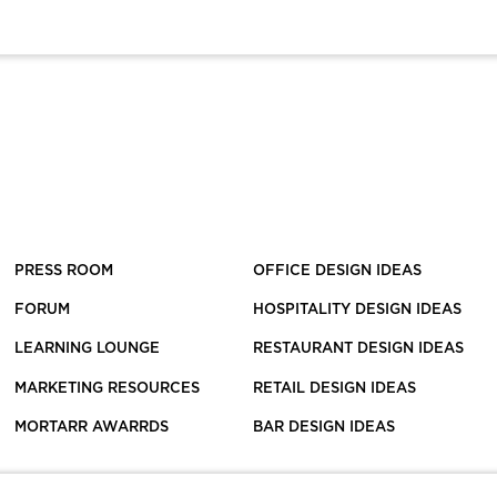
PRESS ROOM
OFFICE DESIGN IDEAS
FORUM
HOSPITALITY DESIGN IDEAS
LEARNING LOUNGE
RESTAURANT DESIGN IDEAS
MARKETING RESOURCES
RETAIL DESIGN IDEAS
MORTARR AWARRDS
BAR DESIGN IDEAS