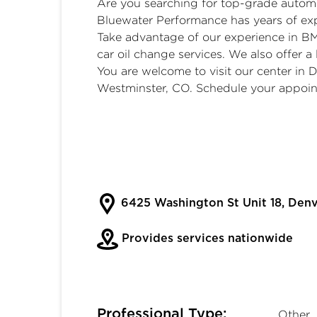
Are you searching for top-grade automo
Bluewater Performance has years of exp
Take advantage of our experience in B
car oil change services. We also offer a l
You are welcome to visit our center in
Westminster, CO. Schedule your appoin
6425 Washington St Unit 18, Den
Provides services nationwide
Professional Type:
Other