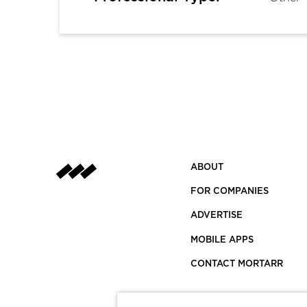
ABOUT
FOR COMPANIES
ADVERTISE
MOBILE APPS
CONTACT MORTARR