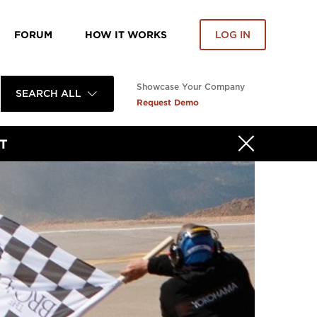
FORUM
HOW IT WORKS
LOG IN
Showcase Your Company
SEARCH ALL
Request Demo
T