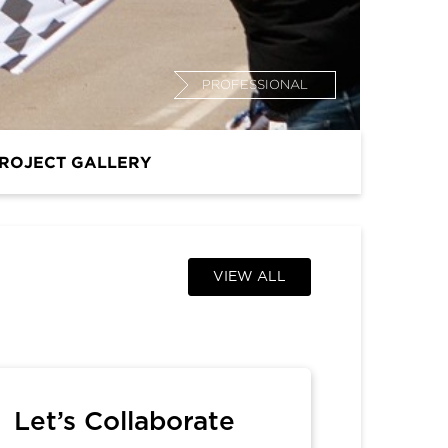
PROFESSIONAL
ROJECT GALLERY
VIEW ALL
Let’s Collaborate