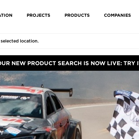
ATION
PROJECTS
PRODUCTS
COMPANIES
OUR NEW PRODUCT SEARCH IS NOW LIVE: TRY I