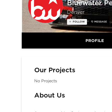
Bluewater P
Denver
FOLLOW
MESSAGE
PROFILE
Our Projects
No Projects
About Us