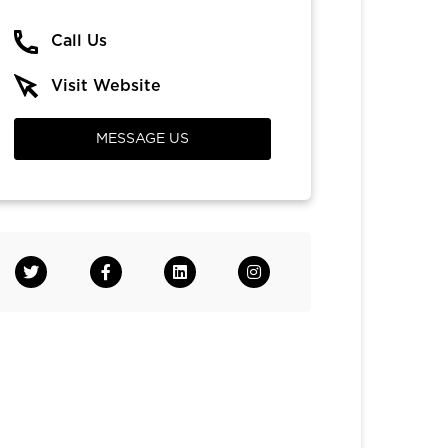
Call Us
Visit Website
MESSAGE US