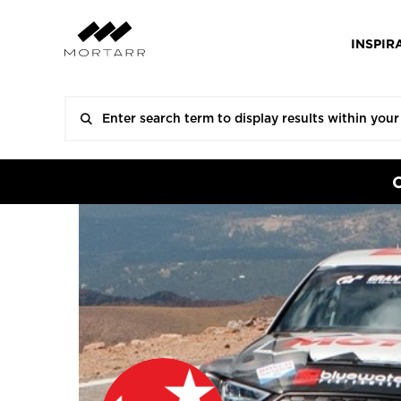
INSPIR