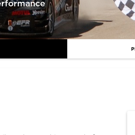
erformance
P