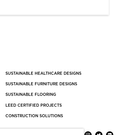
SUSTAINABLE HEALTHCARE DESIGNS
SUSTAINABLE FURNITURE DESIGNS
SUSTAINABLE FLOORING
LEED CERTIFIED PROJECTS
CONSTRUCTION SOLUTIONS