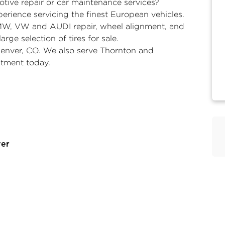
tive repair or car maintenance services?
erience servicing the finest European vehicles.
MW, VW and AUDI repair, wheel alignment, and
arge selection of tires for sale.
 Denver, CO. We also serve Thornton and
tment today.
ver