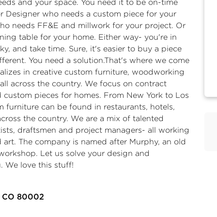
eeds and your space. You need it to be on-time
or Designer who needs a custom piece for your
 who needs FF&E and millwork for your project. Or
ing table for your home. Either way- you're in
cky, and take time. Sure, it's easier to buy a piece
erent. You need a solution.​ That's where we come
alizes in creative custom furniture, woodworking
all across the country. We focus on contract
and custom pieces for homes. ​ From New York to Los
 furniture can be found in restaurants, hotels,
 across the country. We are a mix of talented
tists, draftsmen and project managers- all working
d art. ​ The company is named after Murphy, an old
workshop. ​ Let us solve your design and
. We love this stuff!
a, CO 80002