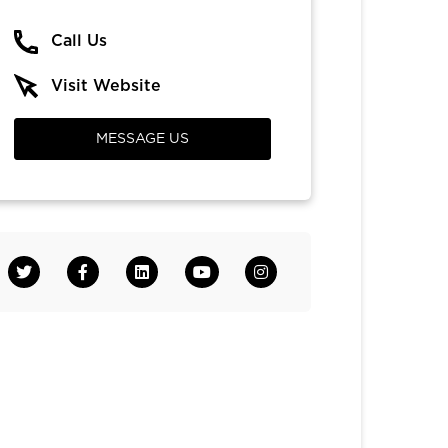
Call Us
Visit Website
MESSAGE US