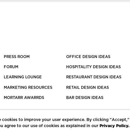
PRESS ROOM
OFFICE DESIGN IDEAS
FORUM
HOSPITALITY DESIGN IDEAS
LEARNING LOUNGE
RESTAURANT DESIGN IDEAS
MARKETING RESOURCES
RETAIL DESIGN IDEAS
MORTARR AWARRDS
BAR DESIGN IDEAS
 cookies to improve your user experience. By clicking "Accept,"
Privacy Policy.
u agree to our use of cookies as explained in our