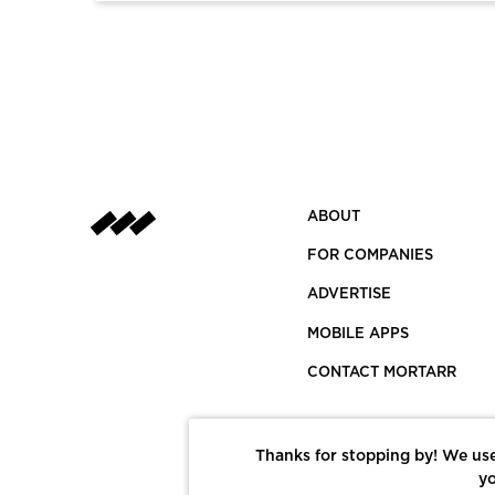
ABOUT
FOR COMPANIES
ADVERTISE
MOBILE APPS
CONTACT MORTARR
Thanks for stopping by! We use
yo