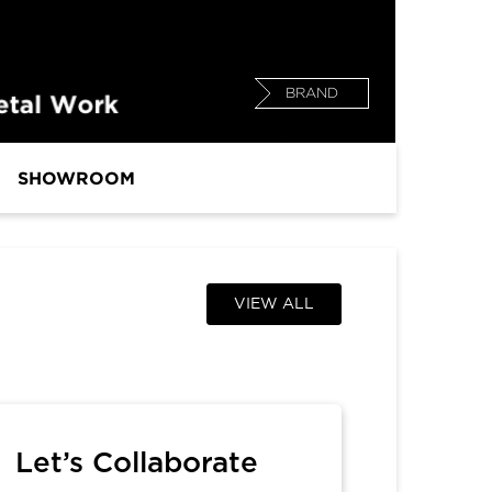
BRAND
SHOWROOM
VIEW ALL
Let’s Collaborate