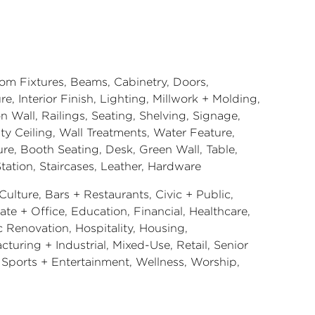
om Fixtures, Beams, Cabinetry, Doors,
re, Interior Finish, Lighting, Millwork + Molding,
on Wall, Railings, Seating, Shelving, Signage,
ty Ceiling, Wall Treatments, Water Feature,
ure, Booth Seating, Desk, Green Wall, Table,
tation, Staircases, Leather, Hardware
Culture, Bars + Restaurants, Civic + Public,
te + Office, Education, Financial, Healthcare,
c Renovation, Hospitality, Housing,
turing + Industrial, Mixed-Use, Retail, Senior
, Sports + Entertainment, Wellness, Worship,