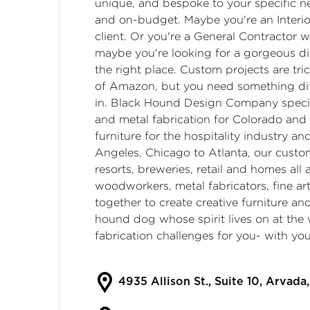
unique, and bespoke to your specific n
and on-budget. Maybe you're an Interi
client. Or you're a General Contractor
maybe you're looking for a gorgeous din
the right place. ​ Custom projects are tri
of Amazon, but you need something diff
in. ​ Black Hound Design Company speci
and metal fabrication for Colorado and 
furniture for the hospitality industry 
Angeles, Chicago to Atlanta, our custom
resorts, breweries, retail and homes all
woodworkers, metal fabricators, fine ar
together to create creative furniture an
hound dog whose spirit lives on at the 
fabrication challenges for you- with you
4935 Allison St., Suite 10, Arvad