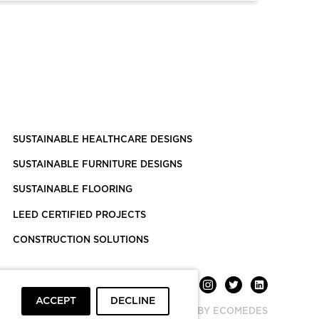
SUSTAINABLE HEALTHCARE DESIGNS
SUSTAINABLE FURNITURE DESIGNS
SUSTAINABLE FLOORING
LEED CERTIFIED PROJECTS
CONSTRUCTION SOLUTIONS
ACCEPT
DECLINE
POWERED BY ECOMEDES