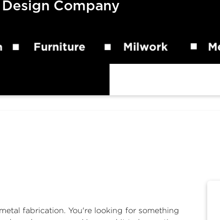
 Design Company
metal fabrication. You're looking for something