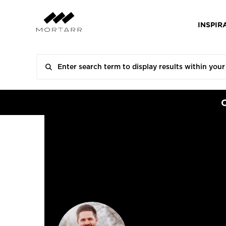
INSPIR