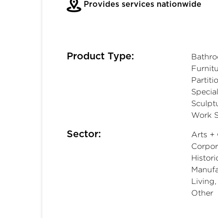
Provides services nationwide
Product Type:
Bathro
Furnitu
Partiti
Special
Sculpt
Work S
Sector:
Arts + 
Corpora
Histori
Manufac
Living
Other