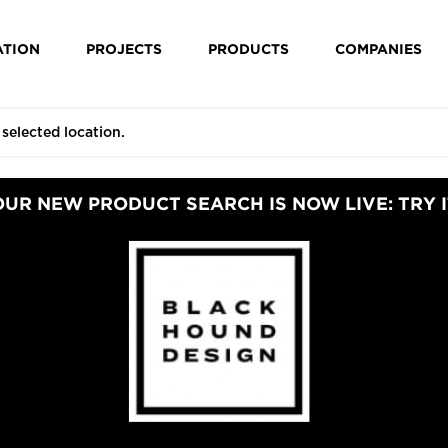
ATION
PROJECTS
PRODUCTS
COMPANIES
OUR NEW PRODUCT SEARCH IS NOW LIVE: TRY I