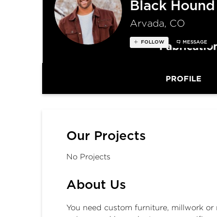
Black Hound
Arvada, CO
FOLLOW
MESSAGE
PROFILE
Our Projects
No Projects
About Us
You need custom furniture, millwork or 