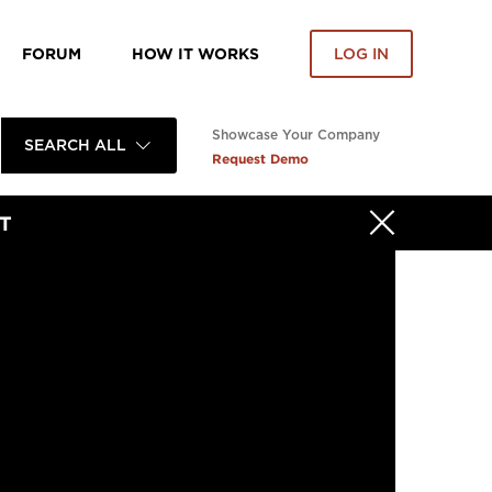
FORUM
HOW IT WORKS
LOG IN
Showcase Your Company
SEARCH ALL
Request Demo
T