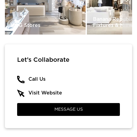
Banana Republic 
UGG Stores
Fixtures & Millw
Let’s Collaborate
Call Us
Visit Website
MESSAGE US