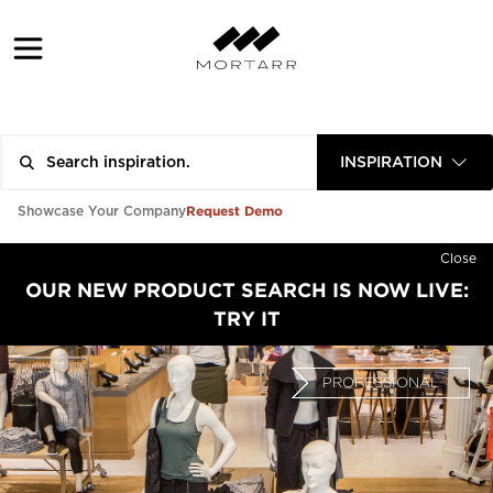
INSPIRATION
Request Demo
Showcase Your Company
Close
OUR NEW PRODUCT SEARCH IS NOW LIVE:
TRY IT
PROFESSIONAL