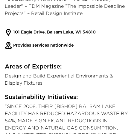
Leader" – FDM Magazine ”The Impossible Deadline
Projects” – Retail Design Institute
101 Eagle Drive, Balsam Lake, WI 54810
Provides services nationwide
Areas of Expertise:
Design and Build Experiential Environments &
Display Fixtures
Sustainability Initiatives:
"SINCE 2008, THEIR [BISHOP] BALSAM LAKE
FACILITY HAS REDUCED HAZARDOUS WASTE BY
54%, MADE SIGNIFICANT REDUCTIONS IN
ENERGY AND NATURAL GAS CONSUMPTION,