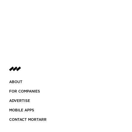
ABOUT
FOR COMPANIES
ADVERTISE
MOBILE APPS
CONTACT MORTARR