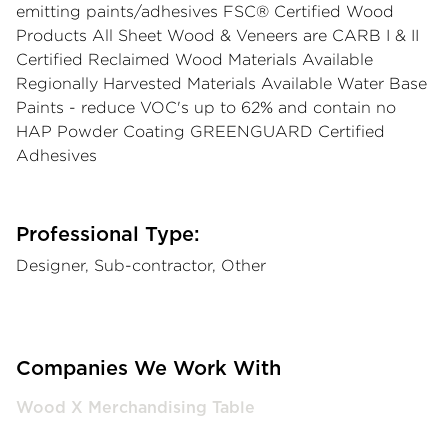
emitting paints/adhesives FSC® Certified Wood
Products All Sheet Wood & Veneers are CARB I & II
Certified Reclaimed Wood Materials Available
Regionally Harvested Materials Available Water Base
Paints - reduce VOC's up to 62% and contain no
HAP Powder Coating GREENGUARD Certified
Adhesives
Professional Type:
Designer, Sub-contractor, Other
Companies We Work With
Wood X Merchandising Table