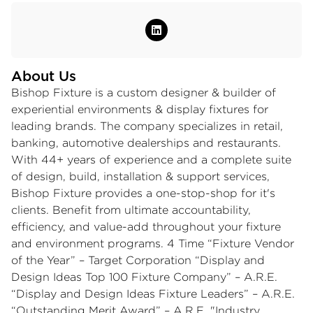
About Us
Bishop Fixture is a custom designer & builder of
experiential environments & display fixtures for
leading brands. The company specializes in retail,
banking, automotive dealerships and restaurants.
With 44+ years of experience and a complete suite
of design, build, installation & support services,
Bishop Fixture provides a one-stop-shop for it's
clients. Benefit from ultimate accountability,
efficiency, and value-add throughout your fixture
and environment programs. 4 Time “Fixture Vendor
of the Year” – Target Corporation “Display and
Design Ideas Top 100 Fixture Company” – A.R.E.
“Display and Design Ideas Fixture Leaders” – A.R.E.
“Outstanding Merit Award” – A.R.E. "Industry