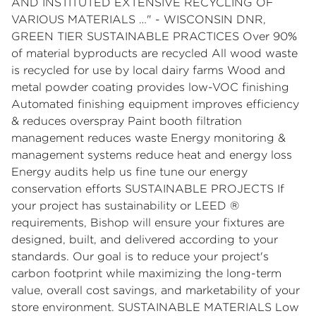
AND INSTITUTED EXTENSIVE RECYCLING OF
VARIOUS MATERIALS …" - WISCONSIN DNR,
GREEN TIER SUSTAINABLE PRACTICES Over 90%
of material byproducts are recycled All wood waste
is recycled for use by local dairy farms Wood and
metal powder coating provides low-VOC finishing
Automated finishing equipment improves efficiency
& reduces overspray Paint booth filtration
management reduces waste Energy monitoring &
management systems reduce heat and energy loss
Energy audits help us fine tune our energy
conservation efforts SUSTAINABLE PROJECTS If
your project has sustainability or LEED ®
requirements, Bishop will ensure your fixtures are
designed, built, and delivered according to your
standards. Our goal is to reduce your project's
carbon footprint while maximizing the long-term
value, overall cost savings, and marketability of your
store environment. SUSTAINABLE MATERIALS Low