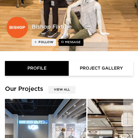
Bishop Fixture
FOLLOW
MESSAGE
PROFILE
PROJECT GALLERY
Our Projects
VIEW ALL