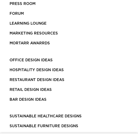
PRESS ROOM
FORUM
LEARNING LOUNGE
MARKETING RESOURCES
MORTARR AWARRDS
OFFICE DESIGN IDEAS
HOSPITALITY DESIGN IDEAS
RESTAURANT DESIGN IDEAS
RETAIL DESIGN IDEAS
BAR DESIGN IDEAS
SUSTAINABLE HEALTHCARE DESIGNS
SUSTAINABLE FURNITURE DESIGNS
SUSTAINABLE FLOORING