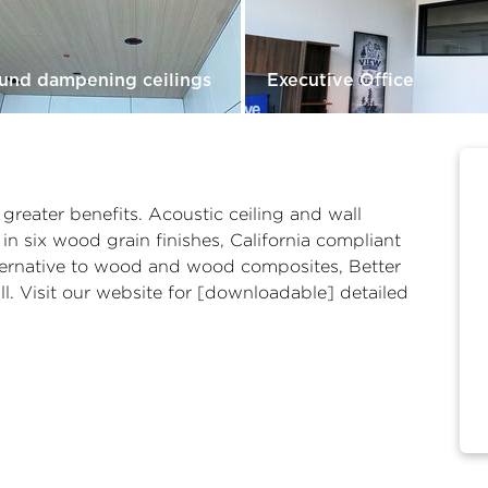
und dampening ceilings
Executive Office
reater benefits. Acoustic ceiling and wall
 in six wood grain finishes, California compliant
alternative to wood and wood composites, Better
l. Visit our website for [downloadable] detailed