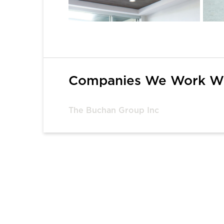
1
Companies We Work W
The Buchan Group Inc