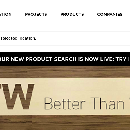
ATION
PROJECTS
PRODUCTS
COMPANIES
OUR NEW PRODUCT SEARCH IS NOW LIVE: TRY I