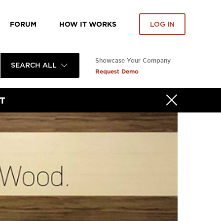
FORUM
HOW IT WORKS
LOG IN
Showcase Your Company
SEARCH ALL
Request Demo
T