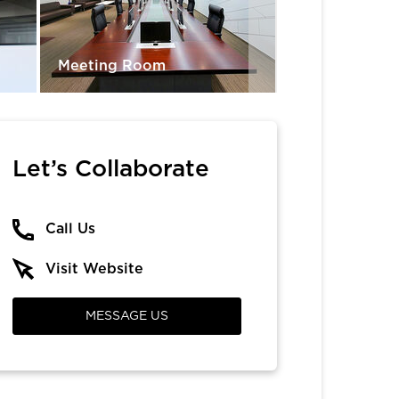
Meeting Room
Lobby Area
Let’s Collaborate
Call Us
Visit Website
MESSAGE US