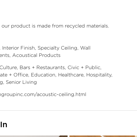
 our product is made from recycled materials.
Interior Finish, Specialty Ceiling, Wall
ents, Acoustical Products
Culture, Bars + Restaurants, Civic + Public,
te + Office, Education, Healthcare, Hospitality,
g, Senior Living
groupinc.com/acoustic-ceiling.html
In