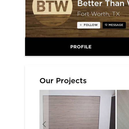
Better Than
Fort Worth, TX
FOLLOW
MESSAGE
PROFILE
Our Projects