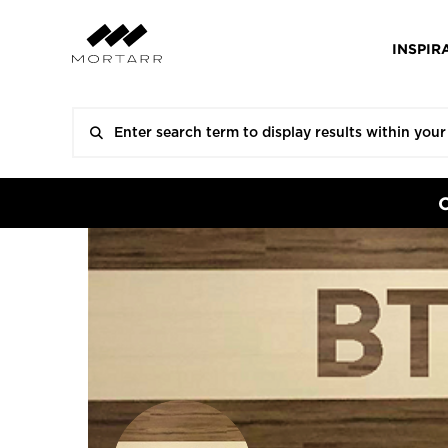
INSPIR