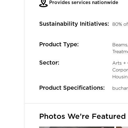
Provides services nationwide
Sustainability Initiatives:
80% of
Product Type:
Beams, 
Treatm
Sector:
Arts + 
Corpora
Housin
Product Specifications:
buchan
Photos We’re Featured 