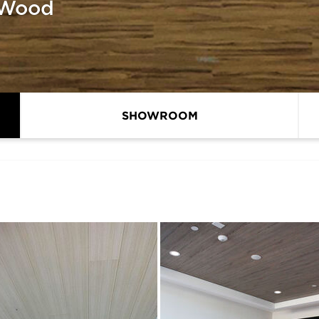
 Wood
SHOWROOM