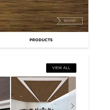
BRAND
PRODUCTS
VIEW ALL