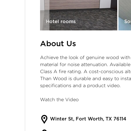
Room
Hotel rooms
So
About Us
Achieve the look of genuine wood with g
material for noise attenuation. Available
Class A fire rating. A cost-conscious 
Than Wood is durable and easy to instal
specifications and a product video.
Watch the Video
Winter St, Fort Worth, TX 76114