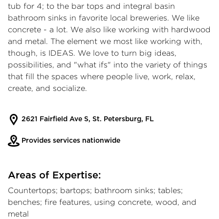
tub for 4; to the bar tops and integral basin
bathroom sinks in favorite local breweries. We like
concrete - a lot. We also like working with hardwood
and metal. The element we most like working with,
though, is IDEAS. We love to turn big ideas,
possibilities, and "what ifs" into the variety of things
that fill the spaces where people live, work, relax,
create, and socialize.
2621 Fairfield Ave S, St. Petersburg, FL
Provides services nationwide
Areas of Expertise:
Countertops; bartops; bathroom sinks; tables;
benches; fire features, using concrete, wood, and
metal