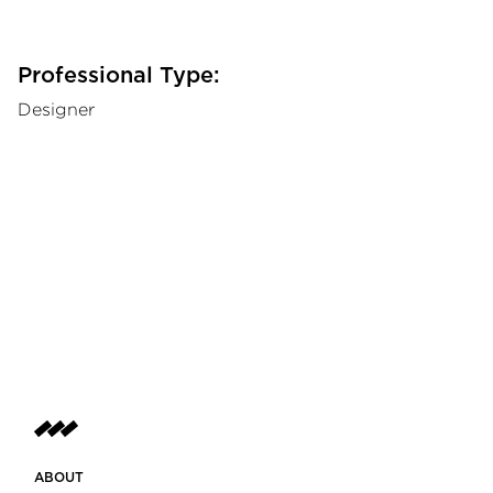
Professional Type:
Designer
ABOUT