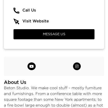
Call Us
Visit Website
MESSAGE US
About Us
Beton Studio. We make cool stuff - mostly furniture
and furnishings. From a conference table with more
square footage than some New York apartments; to
a fire bowl large enough to double (almost) as a hot