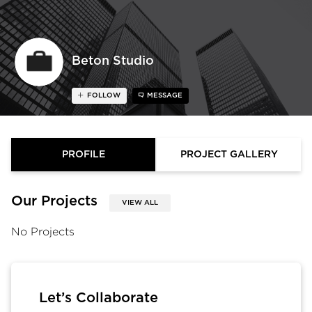
Beton Studio
FOLLOW
MESSAGE
PROFILE
PROJECT GALLERY
Our Projects
VIEW ALL
No Projects
Let’s Collaborate