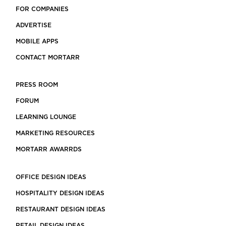
FOR COMPANIES
ADVERTISE
MOBILE APPS
CONTACT MORTARR
PRESS ROOM
FORUM
LEARNING LOUNGE
MARKETING RESOURCES
MORTARR AWARRDS
OFFICE DESIGN IDEAS
HOSPITALITY DESIGN IDEAS
RESTAURANT DESIGN IDEAS
RETAIL DESIGN IDEAS