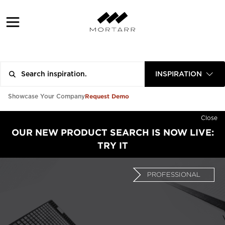
INSPIRATION
Request Demo
Showcase Your Company
Close
OUR NEW PRODUCT SEARCH IS NOW LIVE:
TRY IT
PROFESSIONAL