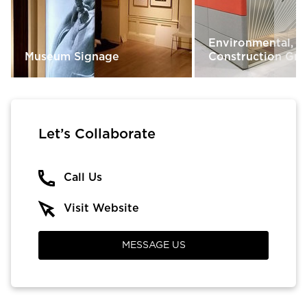
Environmental, R
Museum Signage
Construction Gra
Let’s Collaborate
Call Us
Visit Website
MESSAGE US