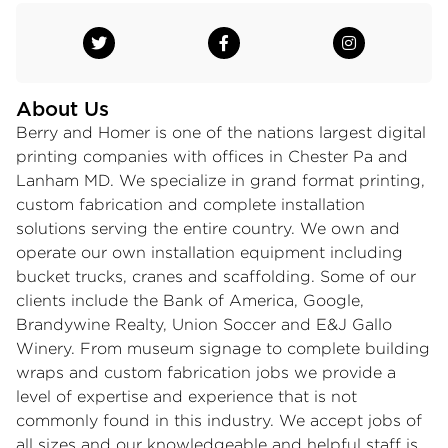
About Us
Berry and Homer is one of the nations largest digital
printing companies with offices in Chester Pa and
Lanham MD. We specialize in grand format printing,
custom fabrication and complete installation
solutions serving the entire country. We own and
operate our own installation equipment including
bucket trucks, cranes and scaffolding. Some of our
clients include the Bank of America, Google,
Brandywine Realty, Union Soccer and E&J Gallo
Winery. From museum signage to complete building
wraps and custom fabrication jobs we provide a
level of expertise and experience that is not
commonly found in this industry. We accept jobs of
all sizes and our knowledgeable and helpful staff is