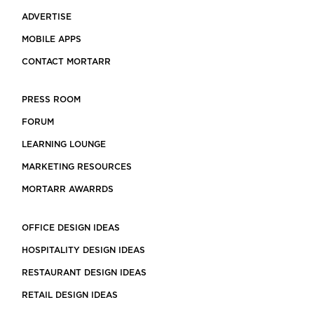
ADVERTISE
MOBILE APPS
CONTACT MORTARR
PRESS ROOM
FORUM
LEARNING LOUNGE
MARKETING RESOURCES
MORTARR AWARRDS
OFFICE DESIGN IDEAS
HOSPITALITY DESIGN IDEAS
RESTAURANT DESIGN IDEAS
RETAIL DESIGN IDEAS