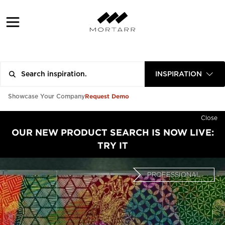
INSPIRATION
Request Demo
Showcase Your Company
Close
OUR NEW PRODUCT SEARCH IS NOW LIVE:
TRY IT
PROFESSIONAL