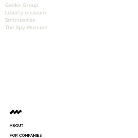
Gecko Group
Liberty museum
Smithsonian
The Spy Museum
ABOUT
FOR COMPANIES