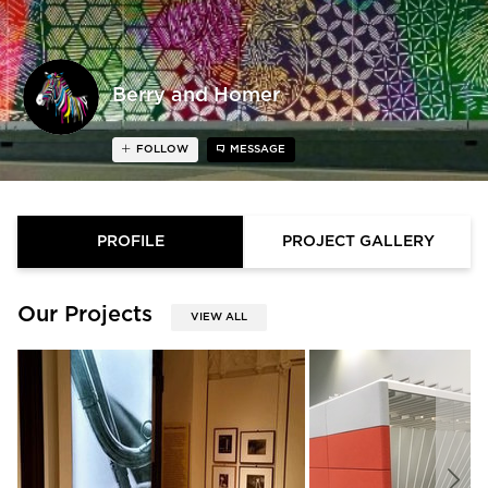
Berry and Homer
FOLLOW
MESSAGE
PROFILE
PROJECT GALLERY
Our Projects
VIEW ALL