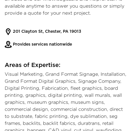
available anytime to answer you questions or simply
provide a quote for your next project.
201 Clayton St, Chester, PA 19013
Provides services nationwide
Areas of Expertise:
Visual Marketing, Grand Format Signage, Installation,
Grand Format Digital Graphics, Signage Company,
Digital Printing, Fabrication, fleet graphics, board
printing, graphics, digital printing, wall murals, wall
graphics, museum graphics, museum signs,
commercial design, commercial construction, direct
to substrate, fabric printing, dye sublimation, seg
frames, backlits, backlit fabrics, duratrans, retail
graphics, banners, CAD vinyl, cut vinyl, wayfinding