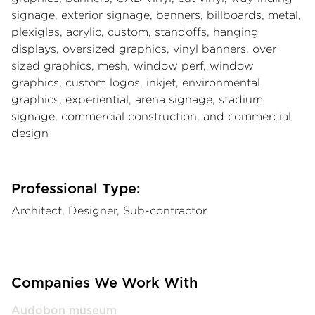
signage, exterior signage, banners, billboards, metal,
plexiglas, acrylic, custom, standoffs, hanging
displays, oversized graphics, vinyl banners, over
sized graphics, mesh, window perf, window
graphics, custom logos, inkjet, environmental
graphics, experiential, arena signage, stadium
signage, commercial construction, and commercial
design
Professional Type:
Architect, Designer, Sub-contractor
Companies We Work With
Audobon museum