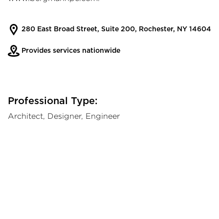
280 East Broad Street, Suite 200, Rochester, NY 14604
Provides services nationwide
Professional Type:
Architect, Designer, Engineer