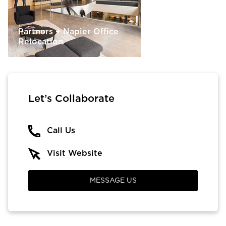
Partners + Napier Office
Relocation
Let’s Collaborate
Call Us
Visit Website
MESSAGE US