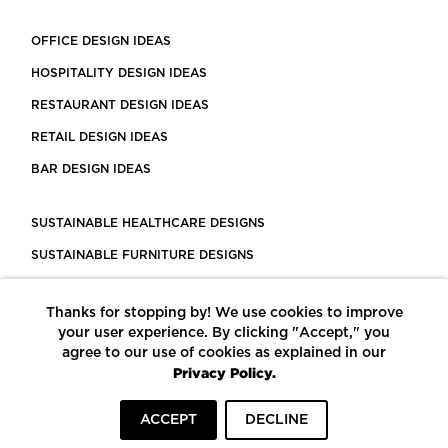
OFFICE DESIGN IDEAS
HOSPITALITY DESIGN IDEAS
RESTAURANT DESIGN IDEAS
RETAIL DESIGN IDEAS
BAR DESIGN IDEAS
SUSTAINABLE HEALTHCARE DESIGNS
SUSTAINABLE FURNITURE DESIGNS
SUSTAINABLE FLOORING
Thanks for stopping by! We use cookies to improve
LEED CERTIFIED PROJECTS
your user experience. By clicking "Accept," you
CONSTRUCTION SOLUTIONS
agree to our use of cookies as explained in our
Privacy Policy.
POWERED BY ECOMEDES
ACCEPT
DECLINE