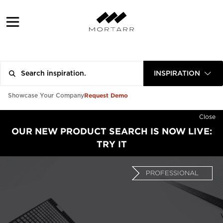
INSPIRATION
Request Demo
Showcase Your Company
Close
OUR NEW PRODUCT SEARCH IS NOW LIVE:
TRY IT
PROFESSIONAL