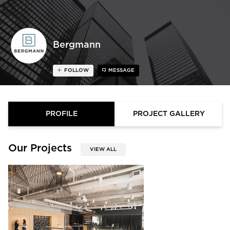
Bergmann
FOLLOW
MESSAGE
PROFILE
PROJECT GALLERY
Our Projects
VIEW ALL