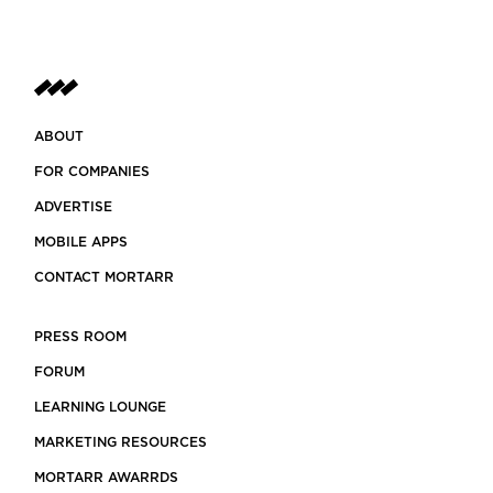
ABOUT
FOR COMPANIES
ADVERTISE
MOBILE APPS
CONTACT MORTARR
PRESS ROOM
FORUM
LEARNING LOUNGE
MARKETING RESOURCES
MORTARR AWARRDS