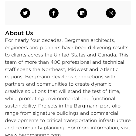
About Us
For nearly four decades, Bergmann architects,
engineers and planners have been delivering results
to clients across the United States and Canada. This
team of more than 400 professional and technical
staff spans the Northeast, Midwest and Atlantic
regions. Bergmann develops connections with
partners and communities to create dynamic,
creative solutions that will stand the test of time,
while promoting environmental and functional
sustainability. Projects in the Bergmann portfolio
range from signature buildings and commercial
developments to critical transportation infrastructure
and community planning. For more information, visit
www.bergmannpc.com
.