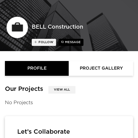
BELL Construction
FOLLOW
MESSAGE
PROFILE
PROJECT GALLERY
Our Projects
VIEW ALL
No Projects
Let’s Collaborate