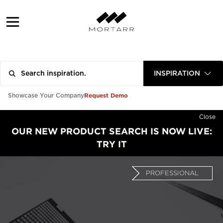
INSPIRATION
Request Demo
Showcase Your Company
Close
OUR NEW PRODUCT SEARCH IS NOW LIVE:
TRY IT
PROFESSIONAL