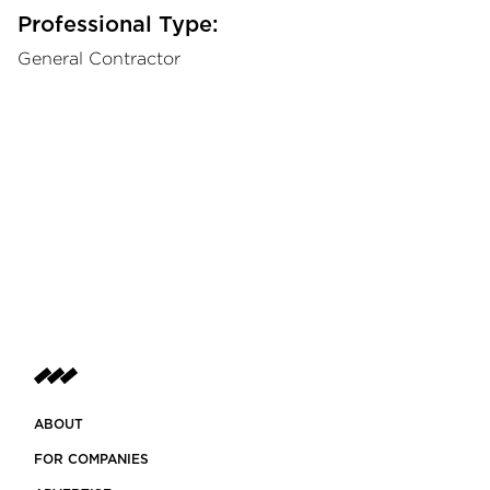
Professional Type:
General Contractor
ABOUT
FOR COMPANIES