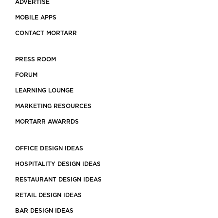
ADVERTISE
MOBILE APPS
CONTACT MORTARR
PRESS ROOM
FORUM
LEARNING LOUNGE
MARKETING RESOURCES
MORTARR AWARRDS
OFFICE DESIGN IDEAS
HOSPITALITY DESIGN IDEAS
RESTAURANT DESIGN IDEAS
RETAIL DESIGN IDEAS
BAR DESIGN IDEAS