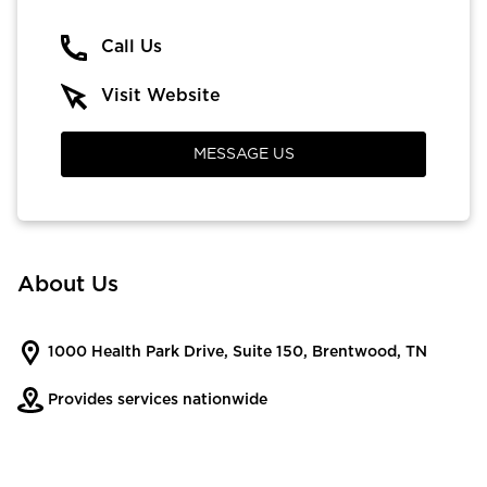
Call Us
Visit Website
MESSAGE US
About Us
1000 Health Park Drive, Suite 150, Brentwood, TN
Provides services nationwide