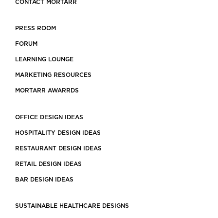
CONTACT MORTARR
PRESS ROOM
FORUM
LEARNING LOUNGE
MARKETING RESOURCES
MORTARR AWARRDS
OFFICE DESIGN IDEAS
HOSPITALITY DESIGN IDEAS
RESTAURANT DESIGN IDEAS
RETAIL DESIGN IDEAS
BAR DESIGN IDEAS
SUSTAINABLE HEALTHCARE DESIGNS