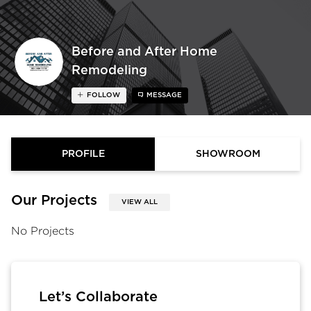
Before and After Home
Remodeling
FOLLOW
MESSAGE
PROFILE
SHOWROOM
Our Projects
VIEW ALL
No Projects
Let’s Collaborate