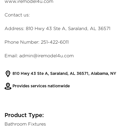
www.iremodel4u.com
Contact us:
Address: 810 Hwy 43 Ste A, Saraland, AL 36571
Phone Number: 251-422-6011
Email:
admin@iremodel4u.com
810 Hwy 43 Ste A, Saraland, AL 36571, Alabama, NY
Provides services nationwide
Product Type:
Bathroom Fixtures