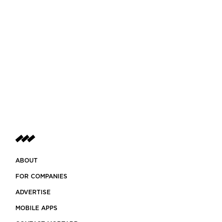
ABOUT
FOR COMPANIES
ADVERTISE
MOBILE APPS