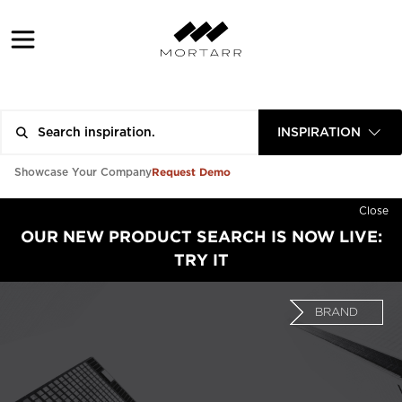
INSPIRATION
Request Demo
Showcase Your Company
Close
OUR NEW PRODUCT SEARCH IS NOW LIVE:
TRY IT
BRAND