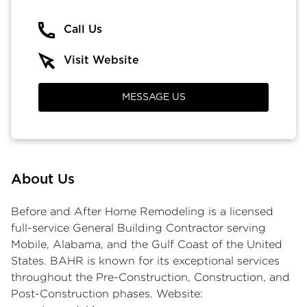
Call Us
Visit Website
MESSAGE US
About Us
Before and After Home Remodeling is a licensed
full-service General Building Contractor serving
Mobile, Alabama, and the Gulf Coast of the United
States. BAHR is known for its exceptional services
throughout the Pre-Construction, Construction, and
Post-Construction phases. Website: