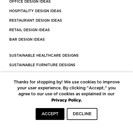
OFFICE DESIGN IDEAS
HOSPITALITY DESIGN IDEAS
RESTAURANT DESIGN IDEAS
RETAIL DESIGN IDEAS
BAR DESIGN IDEAS
SUSTAINABLE HEALTHCARE DESIGNS
SUSTAINABLE FURNITURE DESIGNS
SUSTAINABLE FLOORING
Thanks for stopping by! We use cookies to improve
LEED CERTIFIED PROJECTS
your user experience. By clicking "Accept," you
CONSTRUCTION SOLUTIONS
agree to our use of cookies as explained in our
Privacy Policy.
POWERED BY ECOMEDES
ACCEPT
DECLINE
TERMS OF USE
PRIVACY POLICY