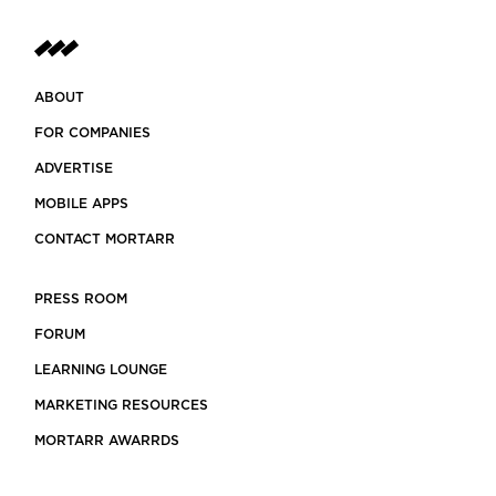
ABOUT
FOR COMPANIES
ADVERTISE
MOBILE APPS
CONTACT MORTARR
PRESS ROOM
FORUM
LEARNING LOUNGE
MARKETING RESOURCES
MORTARR AWARRDS