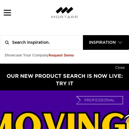
INSPIRATION
Request Demo
Showcase Your Company
Close
OUR NEW PRODUCT SEARCH IS NOW LIVE:
TRY IT
PROFESSIONAL