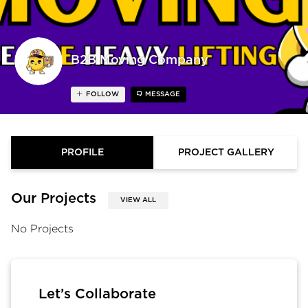
B2B Moving Company
FOLLOW
MESSAGE
PROFILE
PROJECT GALLERY
Our Projects
VIEW ALL
No Projects
Let’s Collaborate