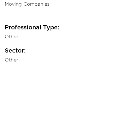
Moving Companies
Professional Type:
Other
Sector:
Other