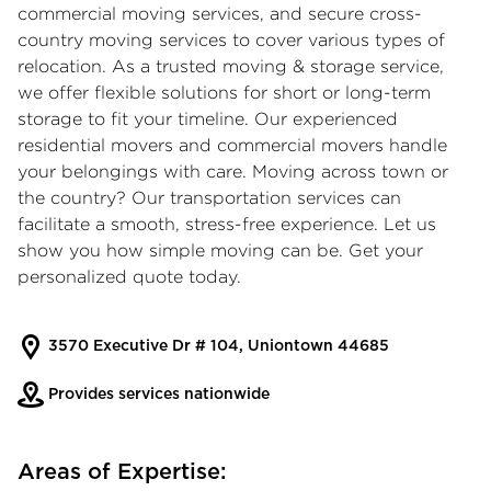
commercial moving services
, and secure
cross-
country moving services
to cover various types of
relocation. As a trusted moving & storage service,
we offer flexible solutions for short or long-term
storage to fit your timeline. Our experienced
residential movers and commercial movers handle
your belongings with care. Moving across town or
the country? Our transportation services can
facilitate a smooth, stress-free experience. Let us
show you how simple moving can be. Get your
personalized quote today.
3570 Executive Dr # 104, Uniontown 44685
Provides services nationwide
Areas of Expertise: