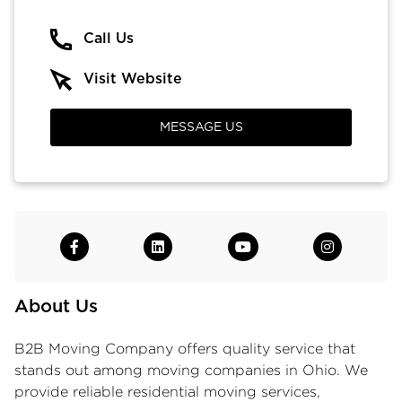
Call Us
Visit Website
MESSAGE US
About Us
B2B Moving Company offers quality service that
stands out among
moving companies in Ohio
. We
provide reliable
residential moving services
,