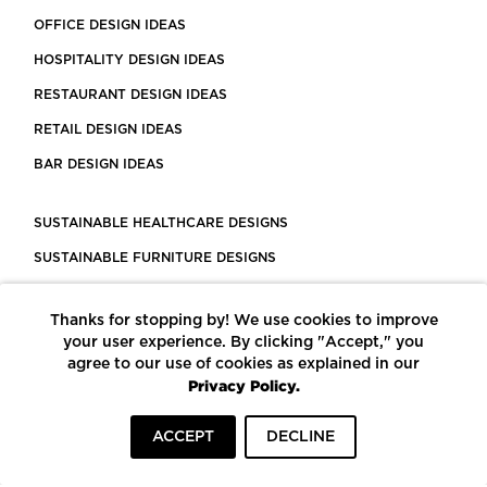
OFFICE DESIGN IDEAS
HOSPITALITY DESIGN IDEAS
RESTAURANT DESIGN IDEAS
RETAIL DESIGN IDEAS
BAR DESIGN IDEAS
SUSTAINABLE HEALTHCARE DESIGNS
SUSTAINABLE FURNITURE DESIGNS
SUSTAINABLE FLOORING
Thanks for stopping by! We use cookies to improve
LEED CERTIFIED PROJECTS
your user experience. By clicking "Accept," you
CONSTRUCTION SOLUTIONS
agree to our use of cookies as explained in our
Privacy Policy.
POWERED BY ECOMEDES
ACCEPT
DECLINE