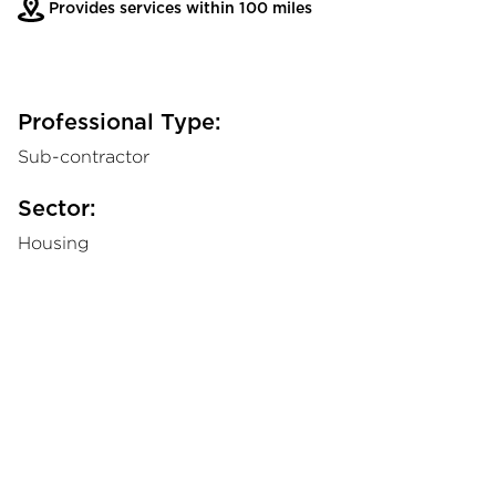
Provides services within 100 miles
Professional Type:
Sub-contractor
Sector:
Housing