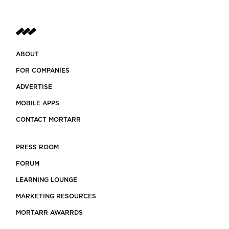
ABOUT
FOR COMPANIES
ADVERTISE
MOBILE APPS
CONTACT MORTARR
PRESS ROOM
FORUM
LEARNING LOUNGE
MARKETING RESOURCES
MORTARR AWARRDS