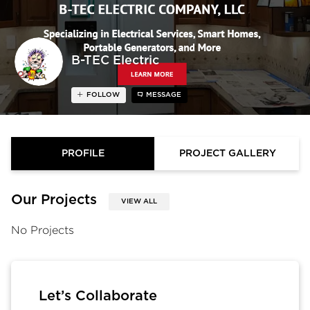
B-TEC Electric
FOLLOW
MESSAGE
PROFILE
PROJECT GALLERY
Our Projects
VIEW ALL
No Projects
Let’s Collaborate