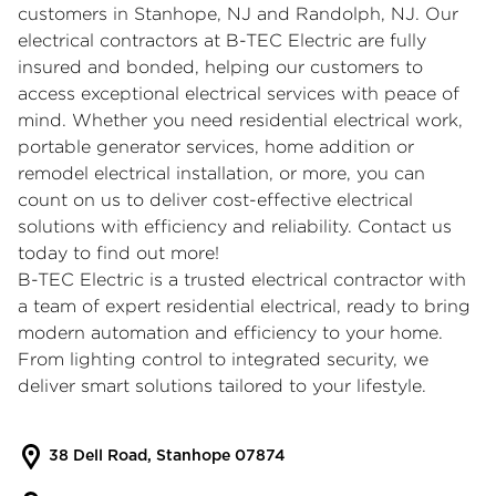
customers in Stanhope, NJ and Randolph, NJ. Our
electrical contractors at B-TEC Electric are fully
insured and bonded, helping our customers to
access exceptional electrical services with peace of
mind. Whether you need residential electrical work,
portable generator services
, home addition or
remodel electrical installation, or more, you can
count on us to deliver cost-effective electrical
solutions with efficiency and reliability. Contact us
today to find out more!
B-TEC Electric is a trusted electrical contractor with
a team of expert
residential electrical
, ready to bring
modern automation and efficiency to your home.
From lighting control to integrated security, we
deliver smart solutions tailored to your lifestyle.
38 Dell Road, Stanhope 07874