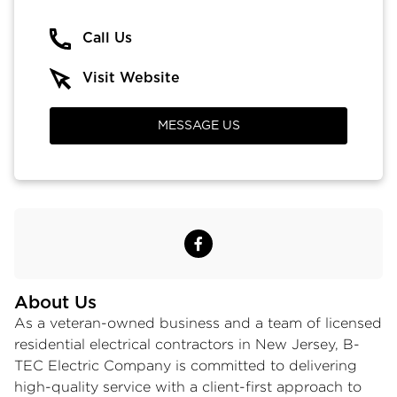
Call Us
Visit Website
MESSAGE US
About Us
As a veteran-owned business and a team of licensed
residential electrical contractors in New Jersey
, B-
TEC Electric Company is committed to delivering
high-quality service with a client-first approach to