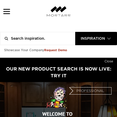
INSPIRATION
Request Demo
Showcase Your Company
Close
OUR NEW PRODUCT SEARCH IS NOW LIVE:
TRY IT
PROFESSIONAL