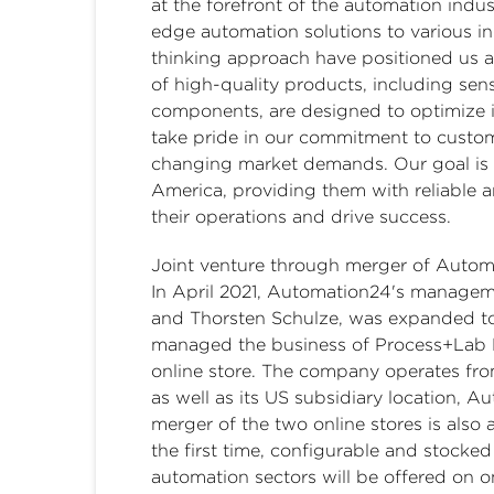
at the forefront of the automation indu
edge automation solutions to various in
thinking approach have positioned us a
of high-quality products, including sens
components, are designed to optimize i
take pride in our commitment to custome
changing market demands. Our goal is t
America, providing them with reliable 
their operations and drive success.
Joint venture through merger of Autom
In April 2021, Automation24's managem
and Thorsten Schulze, was expanded t
managed the business of Process+Lab 
online store. The company operates from
as well as its US subsidiary location, A
merger of the two online stores is also
the first time, configurable and stocke
automation sectors will be offered on o