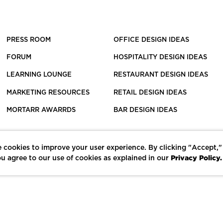
PRESS ROOM
OFFICE DESIGN IDEAS
FORUM
HOSPITALITY DESIGN IDEAS
LEARNING LOUNGE
RESTAURANT DESIGN IDEAS
MARKETING RESOURCES
RETAIL DESIGN IDEAS
MORTARR AWARRDS
BAR DESIGN IDEAS
 cookies to improve your user experience. By clicking "Accept,"
Privacy Policy.
u agree to our use of cookies as explained in our