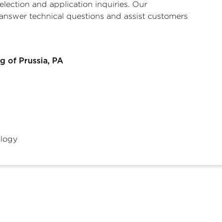
selection and application inquiries. Our
answer technical questions and assist customers
g of Prussia, PA
logy