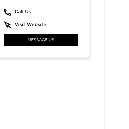
Call Us
Visit Website
MESSAGE US