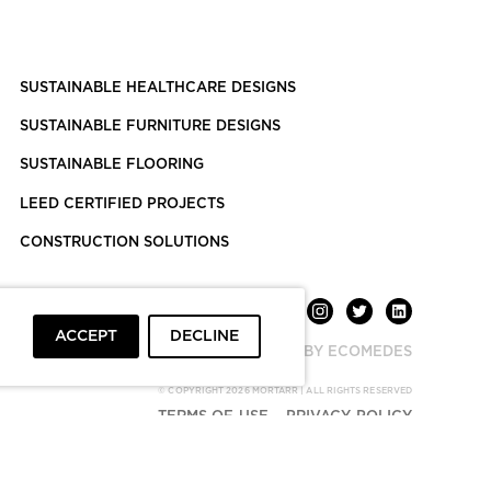
SUSTAINABLE HEALTHCARE DESIGNS
SUSTAINABLE FURNITURE DESIGNS
SUSTAINABLE FLOORING
LEED CERTIFIED PROJECTS
CONSTRUCTION SOLUTIONS
ACCEPT
DECLINE
POWERED BY ECOMEDES
© COPYRIGHT 2026 MORTARR | ALL RIGHTS RESERVED
TERMS OF USE
PRIVACY POLICY