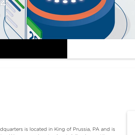
24
A
arters is located in King of Prussia, PA and is