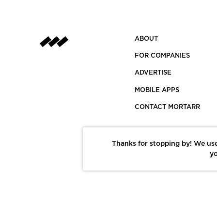
ABOUT
FOR COMPANIES
ADVERTISE
MOBILE APPS
CONTACT MORTARR
Thanks for stopping by! We use
yo