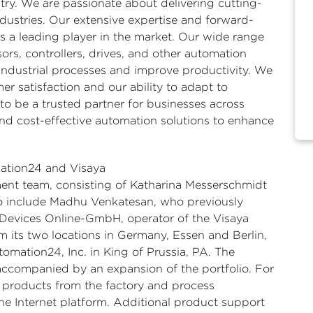
stry. We are passionate about delivering cutting-
dustries. Our extensive expertise and forward-
s a leading player in the market. Our wide range
ors, controllers, drives, and other automation
ndustrial processes and improve productivity. We
r satisfaction and our ability to adapt to
o be a trusted partner for businesses across
and cost-effective automation solutions to enhance
ation24 and Visaya
ent team, consisting of Katharina Messerschmidt
o include Madhu Venkatesan, who previously
Devices Online-GmbH, operator of the Visaya
 its two locations in Germany, Essen and Berlin,
utomation24, Inc. in King of Prussia, PA. The
 accompanied by an expansion of the portfolio. For
d products from the factory and process
ne Internet platform. Additional product support