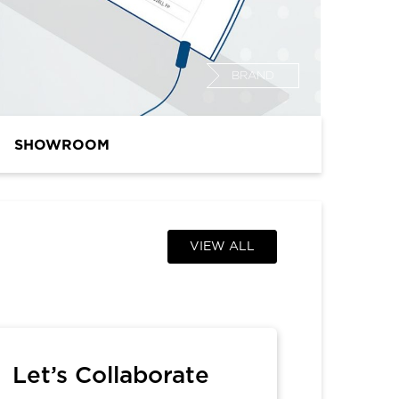
BRAND
SHOWROOM
VIEW ALL
Let’s Collaborate