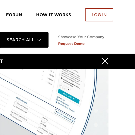
FORUM
HOW IT WORKS
LOG IN
Showcase Your Company
SEARCH ALL
Request Demo
T