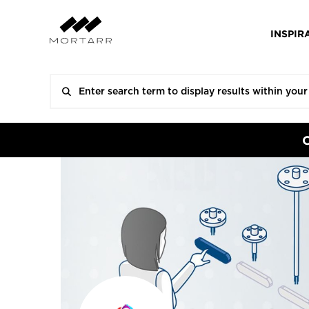
INSPIR