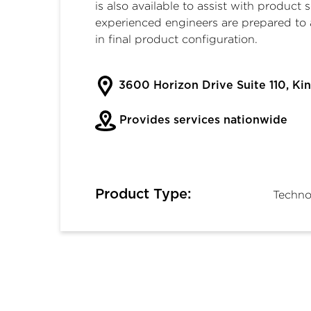
is also available to assist with product 
experienced engineers are prepared to 
in final product configuration.
3600 Horizon Drive Suite 110, Kin
Provides services nationwide
Product Type:
Techno