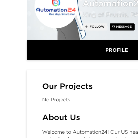
Automation
King of Prussia, P
FOLLOW
MESSAGE
PROFILE
Our Projects
No Projects
About Us
Welcome to Automation24! Our US headqu