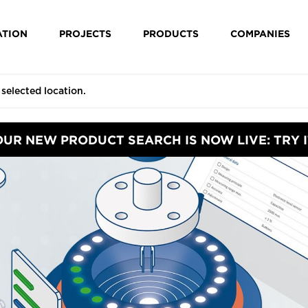
ATION
PROJECTS
PRODUCTS
COMPANIES
OUR NEW PRODUCT SEARCH IS NOW LIVE: TRY I