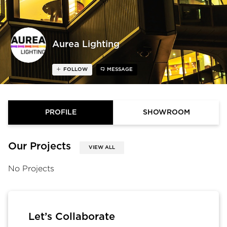
Aurea Lighting
FOLLOW
MESSAGE
PROFILE
SHOWROOM
Our Projects
VIEW ALL
No Projects
Let’s Collaborate