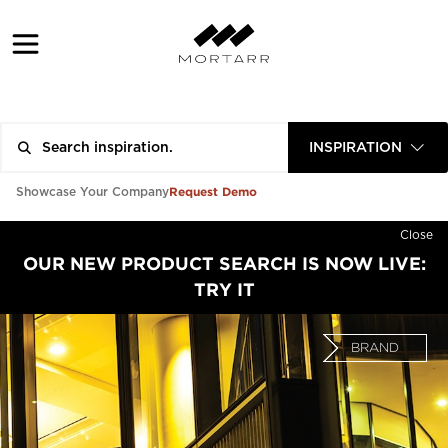
INSPIRATION
Request Demo
Showcase Your Company
Close
OUR NEW PRODUCT SEARCH IS NOW LIVE:
TRY IT
BRAND