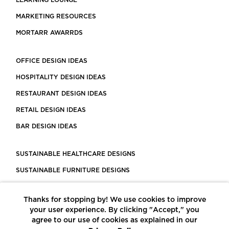
LEARNING LOUNGE
MARKETING RESOURCES
MORTARR AWARRDS
OFFICE DESIGN IDEAS
HOSPITALITY DESIGN IDEAS
RESTAURANT DESIGN IDEAS
RETAIL DESIGN IDEAS
BAR DESIGN IDEAS
SUSTAINABLE HEALTHCARE DESIGNS
SUSTAINABLE FURNITURE DESIGNS
SUSTAINABLE FLOORING
Thanks for stopping by! We use cookies to improve
LEED CERTIFIED PROJECTS
your user experience. By clicking "Accept," you
CONSTRUCTION SOLUTIONS
agree to our use of cookies as explained in our