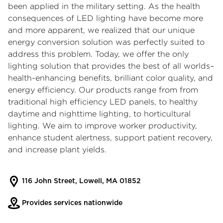
been applied in the military setting. As the health
consequences of LED lighting have become more
and more apparent, we realized that our unique
energy conversion solution was perfectly suited to
address this problem. Today, we offer the only
lighting solution that provides the best of all worlds–
health-enhancing benefits, brilliant color quality, and
energy efficiency. Our products range from from
traditional high efficiency LED panels, to healthy
daytime and nighttime lighting, to horticultural
lighting. We aim to improve worker productivity,
enhance student alertness, support patient recovery,
and increase plant yields.
116 John Street, Lowell, MA 01852
Provides services nationwide