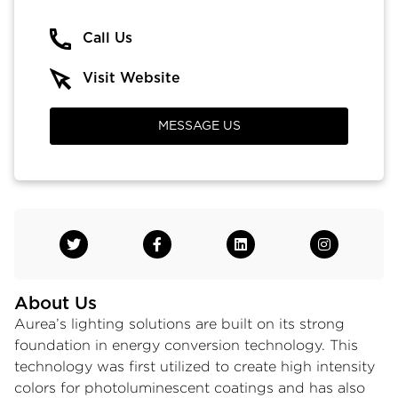
Call Us
Visit Website
MESSAGE US
About Us
Aurea’s lighting solutions are built on its strong
foundation in energy conversion technology. This
technology was first utilized to create high intensity
colors for photoluminescent coatings and has also