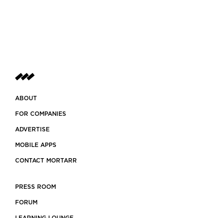
ABOUT
FOR COMPANIES
ADVERTISE
MOBILE APPS
CONTACT MORTARR
PRESS ROOM
FORUM