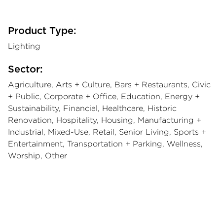
Product Type:
Lighting
Sector:
Agriculture, Arts + Culture, Bars + Restaurants, Civic
+ Public, Corporate + Office, Education, Energy +
Sustainability, Financial, Healthcare, Historic
Renovation, Hospitality, Housing, Manufacturing +
Industrial, Mixed-Use, Retail, Senior Living, Sports +
Entertainment, Transportation + Parking, Wellness,
Worship, Other