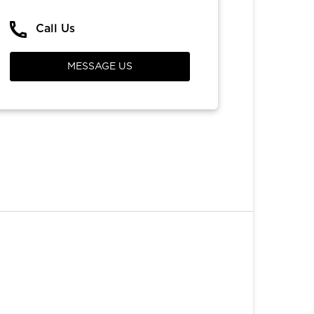
Call Us
MESSAGE US