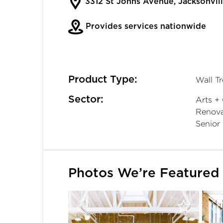
3312 St Johns Avenue, Jacksonvil
Provides services nationwide
Product Type:
Wall T
Sector:
Arts + 
Renovat
Senior 
Photos We’re Featured 