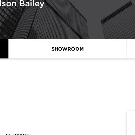
son Bailey
SHOWROOM