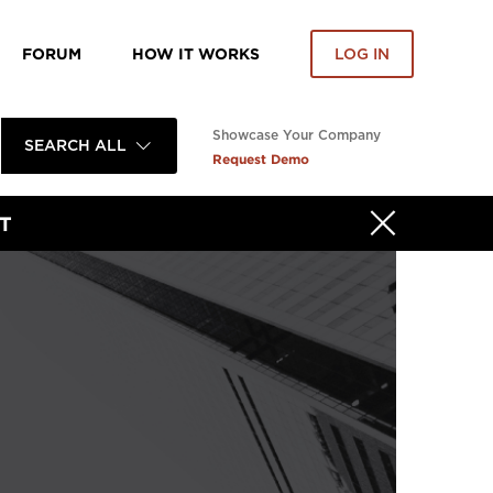
FORUM
HOW IT WORKS
LOG IN
Showcase Your Company
SEARCH ALL
Request Demo
T