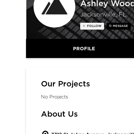
Ashley Wood
Jacksonville, FL
FOLLOW
MESSAGE
PROFILE
Our Projects
No Projects
About Us