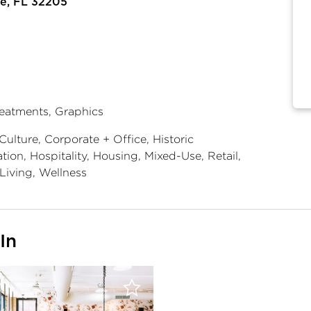
le, FL 32205
reatments, Graphics
Culture, Corporate + Office, Historic
ion, Hospitality, Housing, Mixed-Use, Retail,
Living, Wellness
In