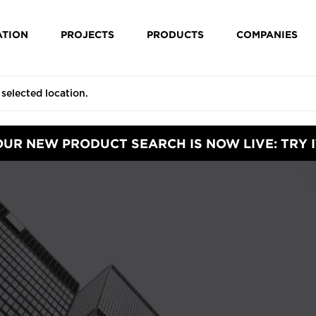
ATION
PROJECTS
PRODUCTS
COMPANIES
OUR NEW PRODUCT SEARCH IS NOW LIVE: TRY I