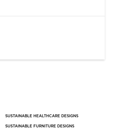
SUSTAINABLE HEALTHCARE DESIGNS
SUSTAINABLE FURNITURE DESIGNS