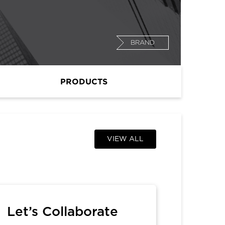
BRAND
PRODUCTS
VIEW ALL
Let’s Collaborate