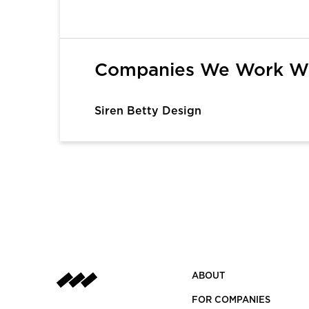
1
Companies We Work W
Siren Betty Design
ABOUT
FOR COMPANIES