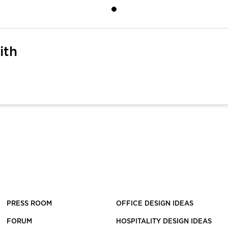
ith
PRESS ROOM
OFFICE DESIGN IDEAS
FORUM
HOSPITALITY DESIGN IDEAS