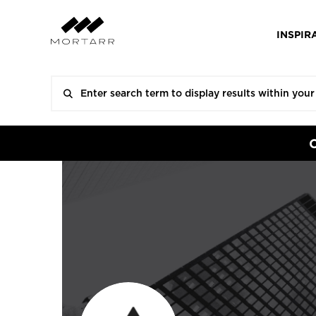
INSPIR