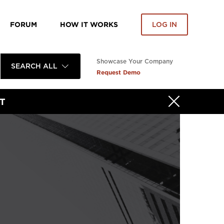
FORUM
HOW IT WORKS
LOG IN
Showcase Your Company
SEARCH ALL
Request Demo
T