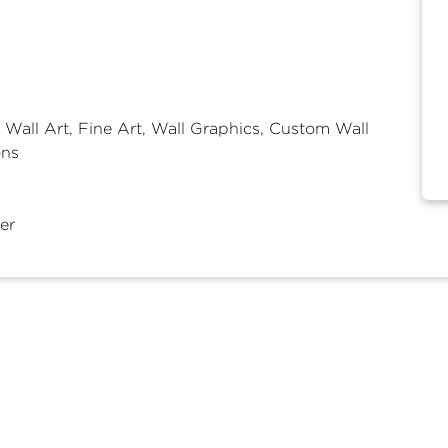
 Wall Art, Fine Art, Wall Graphics, Custom Wall
ons
er