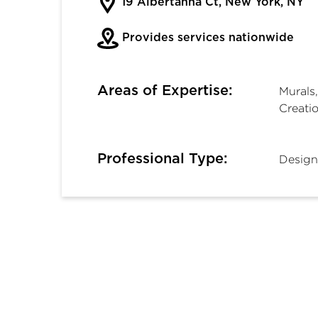
19 Albertanna Ct, New York, NY
Provides services nationwide
Areas of Expertise:
Murals,
Creati
Professional Type:
Design