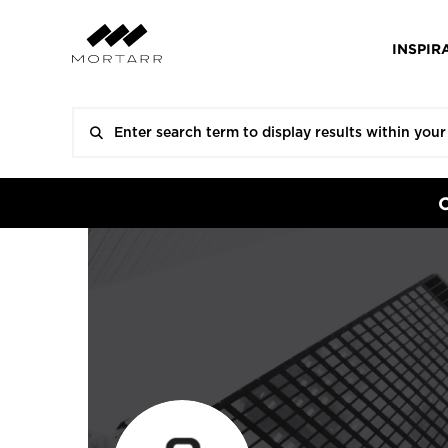
INSPIR