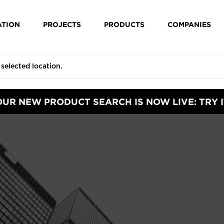
ATION
PROJECTS
PRODUCTS
COMPANIES
OUR NEW PRODUCT SEARCH IS NOW LIVE: TRY I