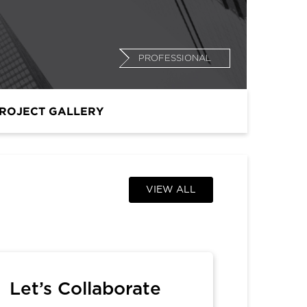
PROFESSIONAL
ROJECT GALLERY
VIEW ALL
Let’s Collaborate