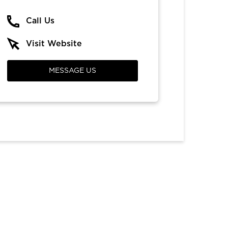
Call Us
Visit Website
MESSAGE US