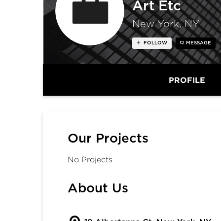
Art Etc
New York, NY
FOLLOW
MESSAGE
PROFILE
Our Projects
No Projects
About Us