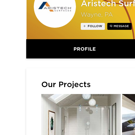
Aristech Sur
Wayne, PA
FOLLOW
MESSAGE
PROFILE
Our Projects