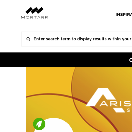
INSPIR