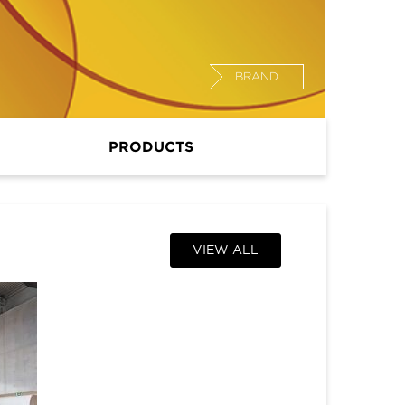
BRAND
PRODUCTS
VIEW ALL