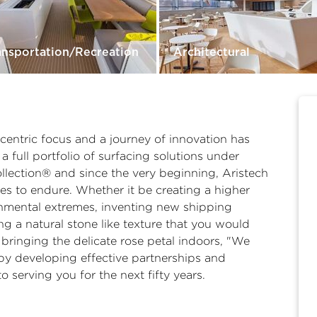
ansportation/Recreation
Architectural
-centric focus and a journey of innovation has
a full portfolio of surfacing solutions under
ection® and since the very beginning, Aristech
es to endure. Whether it be creating a higher
onmental extremes, inventing new shipping
g a natural stone like texture that you would
bringing the delicate rose petal indoors, "We
by developing effective partnerships and
o serving you for the next fifty years.