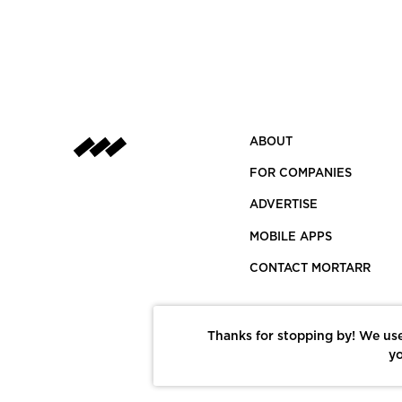
ABOUT
FOR COMPANIES
ADVERTISE
MOBILE APPS
CONTACT MORTARR
Thanks for stopping by! We use
yo