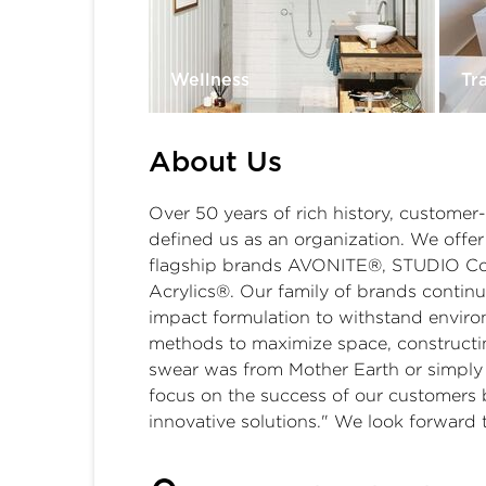
Wellness
Tr
About Us
Over 50 years of rich history, customer
defined us as an organization. We offer 
flagship brands AVONITE®, STUDIO Coll
Acrylics®. Our family of brands continu
impact formulation to withstand envir
methods to maximize space, constructin
swear was from Mother Earth or simply 
focus on the success of our customers 
innovative solutions." We look forward t