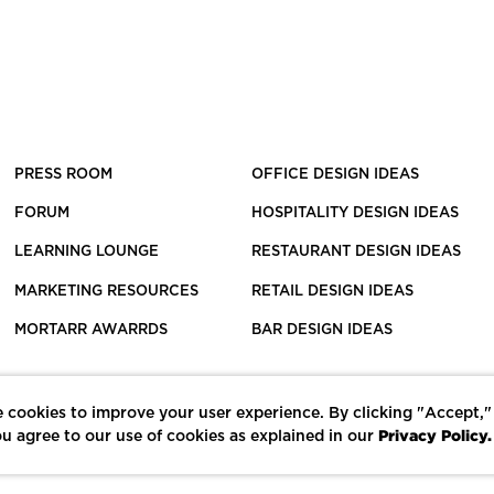
PRESS ROOM
OFFICE DESIGN IDEAS
FORUM
HOSPITALITY DESIGN IDEAS
LEARNING LOUNGE
RESTAURANT DESIGN IDEAS
MARKETING RESOURCES
RETAIL DESIGN IDEAS
MORTARR AWARRDS
BAR DESIGN IDEAS
 cookies to improve your user experience. By clicking "Accept,"
Privacy Policy.
u agree to our use of cookies as explained in our