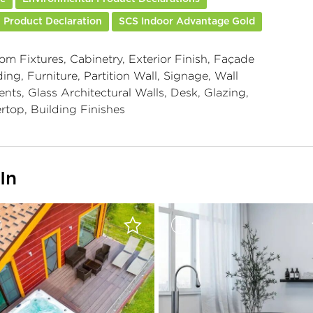
 Product Declaration
SCS Indoor Advantage Gold
om Fixtures, Cabinetry, Exterior Finish, Façade
ing, Furniture, Partition Wall, Signage, Wall
nts, Glass Architectural Walls, Desk, Glazing,
rtop, Building Finishes
In