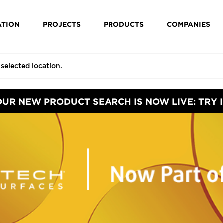
ATION
PROJECTS
PRODUCTS
COMPANIES
OUR NEW PRODUCT SEARCH IS NOW LIVE: TRY I