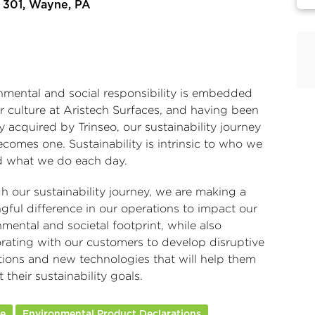
 301, Wayne, PA
nmental and social responsibility is embedded
r culture at Aristech Surfaces, and having been
ly acquired by
Trinseo
, our sustainability journey
comes one. Sustainability is intrinsic to who we
d what we do each day.
h our sustainability journey, we are making a
gful difference in our operations to impact our
mental and societal footprint, while also
orating with our customers to develop disruptive
tions and new technologies that will help them
 their sustainability goals.
re
Environmental Product Declarations