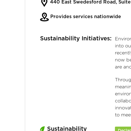
440 East Swedesford Road, Suite
Provides services nationwide
Sustainability Initiatives:
Enviro
into ou
recent
now be
are an
Throug
meanin
environ
collab
innova
to meet
Sustainability
Decla