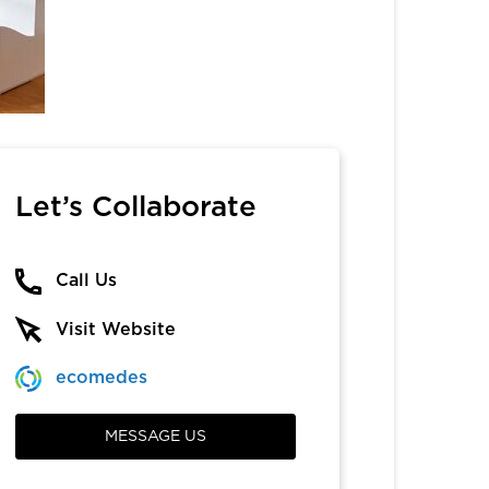
Let’s Collaborate
Call Us
Visit Website
ecomedes
MESSAGE US