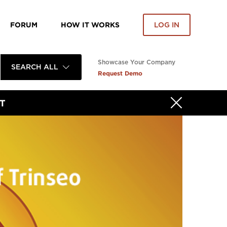
FORUM
HOW IT WORKS
LOG IN
Showcase Your Company
SEARCH ALL
Request Demo
T