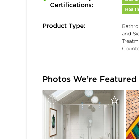
Certifications:
Health
Product Type:
Bathro
and Sid
Treatme
Counte
Photos We’re Featured 