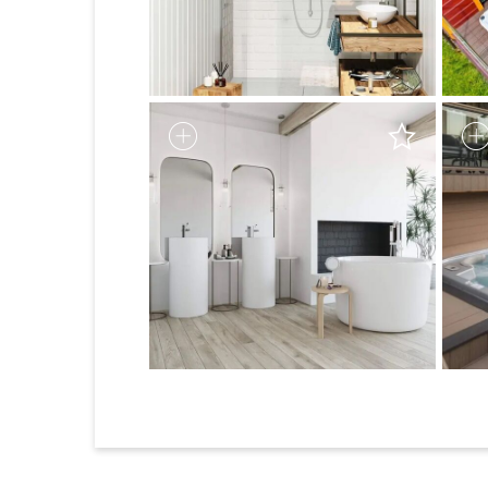
1
2
3