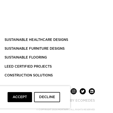
SUSTAINABLE HEALTHCARE DESIGNS
SUSTAINABLE FURNITURE DESIGNS
SUSTAINABLE FLOORING
LEED CERTIFIED PROJECTS
CONSTRUCTION SOLUTIONS
ACCEPT
DECLINE
POWERED BY ECOMEDES
© COPYRIGHT 2026 MORTARR | ALL RIGHTS RESERVED