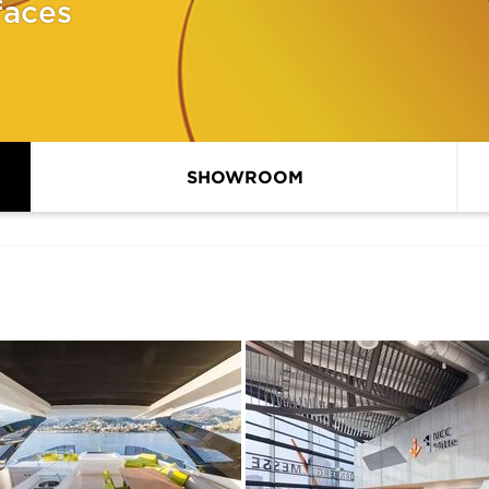
faces
SHOWROOM