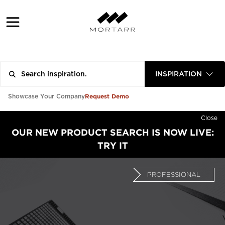
INSPIRATION
Request Demo
Showcase Your Company
Close
OUR NEW PRODUCT SEARCH IS NOW LIVE:
TRY IT
PROFESSIONAL