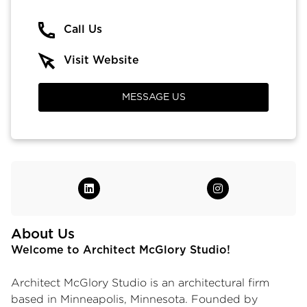
Call Us
Visit Website
MESSAGE US
About Us
Welcome to Architect McGlory Studio!
Architect McGlory Studio is an architectural firm
based in Minneapolis, Minnesota. Founded by