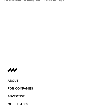
ABOUT
FOR COMPANIES
ADVERTISE
MOBILE APPS