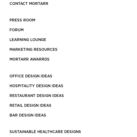
CONTACT MORTARR
PRESS ROOM
FORUM
LEARNING LOUNGE
MARKETING RESOURCES
MORTARR AWARRDS
OFFICE DESIGN IDEAS
HOSPITALITY DESIGN IDEAS
RESTAURANT DESIGN IDEAS
RETAIL DESIGN IDEAS
BAR DESIGN IDEAS
SUSTAINABLE HEALTHCARE DESIGNS