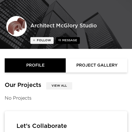
Architect McGlory Studio
FOLLOW
MESSAGE
PROFILE
PROJECT GALLERY
Our Projects
VIEW ALL
No Projects
Let’s Collaborate