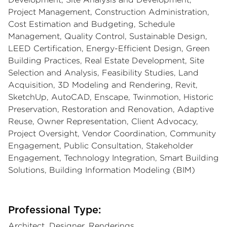
Project Management, Construction Administration,
Cost Estimation and Budgeting, Schedule
Management, Quality Control, Sustainable Design,
LEED Certification, Energy-Efficient Design, Green
Building Practices, Real Estate Development, Site
Selection and Analysis, Feasibility Studies, Land
Acquisition, 3D Modeling and Rendering, Revit,
SketchUp, AutoCAD, Enscape, Twinmotion, Historic
Preservation, Restoration and Renovation, Adaptive
Reuse, Owner Representation, Client Advocacy,
Project Oversight, Vendor Coordination, Community
Engagement, Public Consultation, Stakeholder
Engagement, Technology Integration, Smart Building
Solutions, Building Information Modeling (BIM)
Professional Type:
Architect, Designer, Renderings