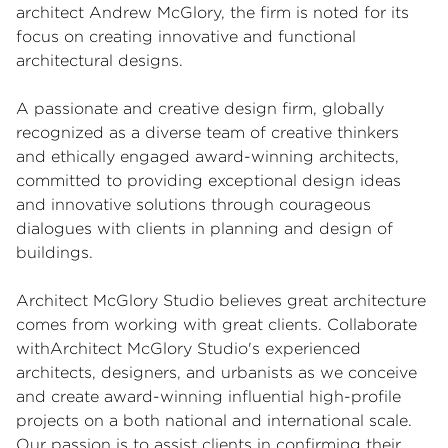
architect Andrew McGlory, the firm is noted for its
focus on creating innovative and functional
architectural designs.
A passionate and creative design firm, globally
recognized as a diverse team of creative thinkers
and ethically engaged award-winning architects,
committed to providing exceptional design ideas
and innovative solutions through courageous
dialogues with clients in planning and design of
buildings.
Architect McGlory Studio believes great architecture
comes from working with great clients. Collaborate
withArchitect McGlory Studio's experienced
architects, designers, and urbanists as we conceive
and create award-winning influential high-profile
projects on a both national and international scale.
Our passion is to assist clients in confirming their