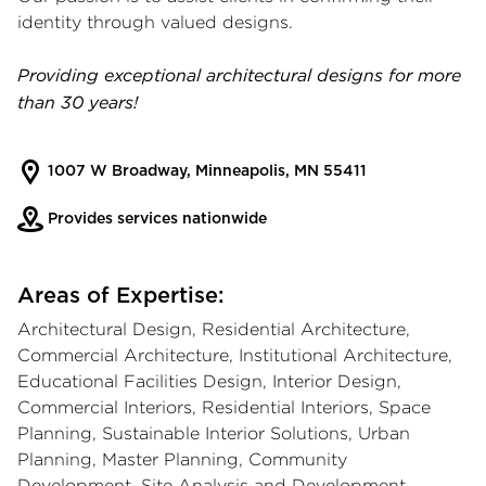
identity through valued designs.
Providing exceptional architectural designs for more
than 30 years!
1007 W Broadway, Minneapolis, MN 55411
Provides services nationwide
Areas of Expertise:
Architectural Design, Residential Architecture,
Commercial Architecture, Institutional Architecture,
Educational Facilities Design, Interior Design,
Commercial Interiors, Residential Interiors, Space
Planning, Sustainable Interior Solutions, Urban
Planning, Master Planning, Community
Development, Site Analysis and Development,