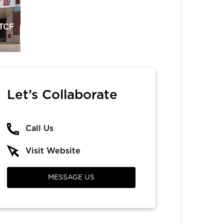
 TCF
Let’s Collaborate
Call Us
Visit Website
MESSAGE US