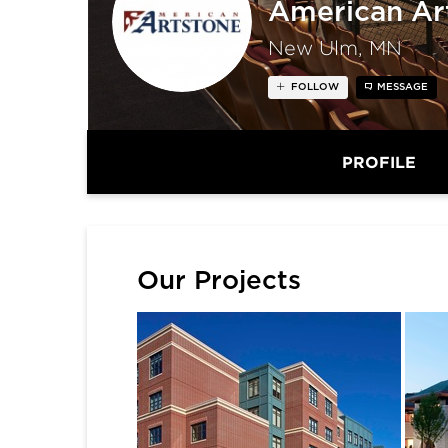
American Ar
New Ulm, MN
FOLLOW
MESSAGE
PROFILE
Our Projects