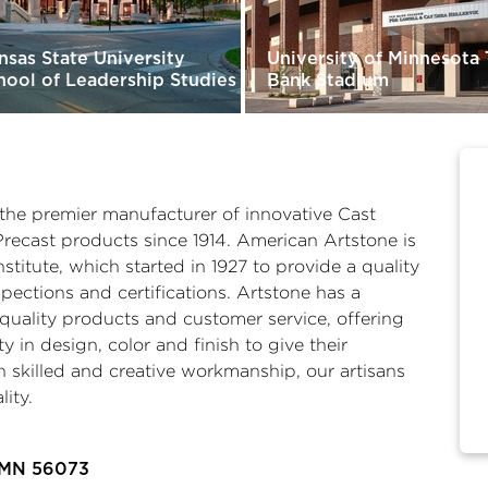
nsas State University
University of Minnesota
hool of Leadership Studies
Bank Stadium
he premier manufacturer of innovative Cast
Precast products since 1914. American Artstone is
titute, which started in 1927 to provide a quality
ections and certifications. Artstone has a
uality products and customer service, offering
ty in design, color and finish to give their
skilled and creative workmanship, our artisans
lity.
 MN 56073