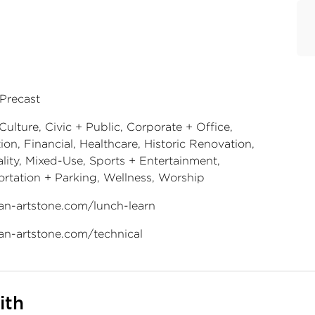
 Precast
Culture, Civic + Public, Corporate + Office,
on, Financial, Healthcare, Historic Renovation,
lity, Mixed-Use, Sports + Entertainment,
ortation + Parking, Wellness, Worship
an-artstone.com/lunch-learn
an-artstone.com/technical
ith