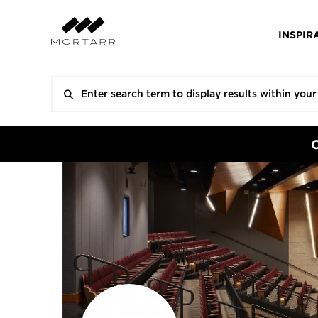
INSPIR