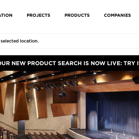
ATION
PROJECTS
PRODUCTS
COMPANIES
OUR NEW PRODUCT SEARCH IS NOW LIVE: TRY I