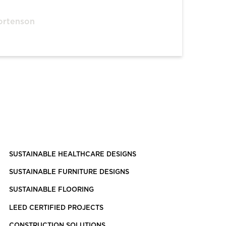
ortenson
SUSTAINABLE HEALTHCARE DESIGNS
SUSTAINABLE FURNITURE DESIGNS
SUSTAINABLE FLOORING
LEED CERTIFIED PROJECTS
CONSTRUCTION SOLUTIONS