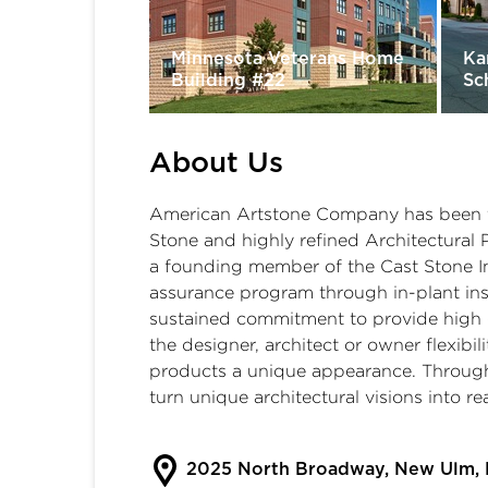
Minnesota Veterans Home
Ka
Building #22
Sc
About Us
American Artstone Company has been t
Stone and highly refined Architectural 
a founding member of the Cast Stone Ins
assurance program through in-plant insp
sustained commitment to provide high q
the designer, architect or owner flexibili
products a unique appearance. Through 
turn unique architectural visions into rea
2025 North Broadway, New Ulm,