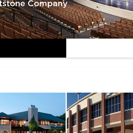
tstone Company