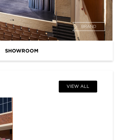
BRAND
SHOWROOM
VIEW ALL