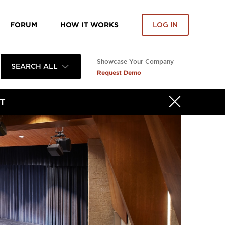
FORUM
HOW IT WORKS
LOG IN
Showcase Your Company
SEARCH ALL
Request Demo
T