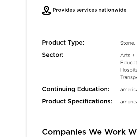
Provides services nationwide
Product Type:
Stone,
Sector:
Arts + 
Educati
Hospita
Transp
Continuing Education:
americ
Product Specifications:
americ
Companies We Work W