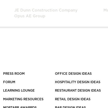
JE Dunn Construction Company
M
Opus AE Group
PRESS ROOM
OFFICE DESIGN IDEAS
FORUM
HOSPITALITY DESIGN IDEAS
LEARNING LOUNGE
RESTAURANT DESIGN IDEAS
MARKETING RESOURCES
RETAIL DESIGN IDEAS
MORTARR AWARRDS
BAR DESIGN IDEAS