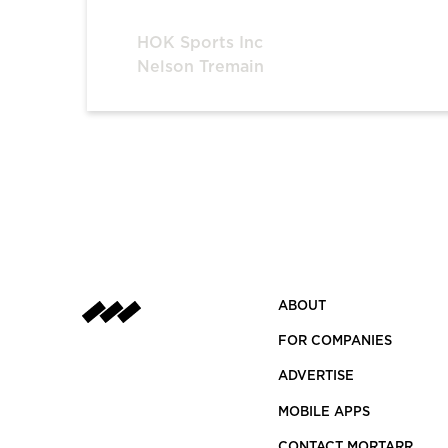
HOK Sports Inc
Nelson Tremain
ABOUT
FOR COMPANIES
ADVERTISE
MOBILE APPS
CONTACT MORTARR