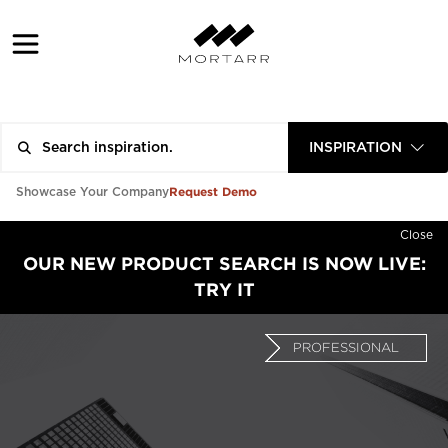
INSPIRATION
Request Demo
Showcase Your Company
Close
OUR NEW PRODUCT SEARCH IS NOW LIVE:
TRY IT
PROFESSIONAL