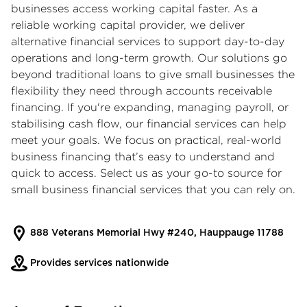
businesses access working capital faster. As a
reliable working capital provider, we deliver
alternative financial services to support day-to-day
operations and long-term growth. Our solutions go
beyond traditional loans to give small businesses the
flexibility they need through accounts receivable
financing. If you're expanding, managing payroll, or
stabilising cash flow, our financial services can help
meet your goals. We focus on practical, real-world
business financing that’s easy to understand and
quick to access. Select us as your go-to source for
small business financial services that you can rely on.
888 Veterans Memorial Hwy #240, Hauppauge 11788
Provides services nationwide