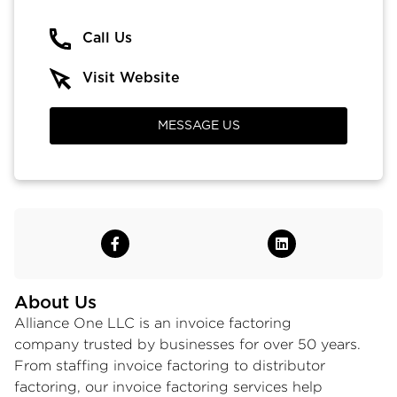
Call Us
Visit Website
MESSAGE US
About Us
Alliance One LLC is an
invoice factoring
company
trusted by businesses for over 50 years.
From
staffing invoice factoring
to
distributor
factoring
, our
invoice factoring services
help