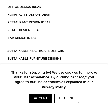
OFFICE DESIGN IDEAS
HOSPITALITY DESIGN IDEAS
RESTAURANT DESIGN IDEAS
RETAIL DESIGN IDEAS
BAR DESIGN IDEAS
SUSTAINABLE HEALTHCARE DESIGNS
SUSTAINABLE FURNITURE DESIGNS
SUSTAINABLE FLOORING
Thanks for stopping by! We use cookies to improve
LEED CERTIFIED PROJECTS
your user experience. By clicking "Accept," you
CONSTRUCTION SOLUTIONS
agree to our use of cookies as explained in our
Privacy Policy.
POWERED BY ECOMEDES
ACCEPT
DECLINE