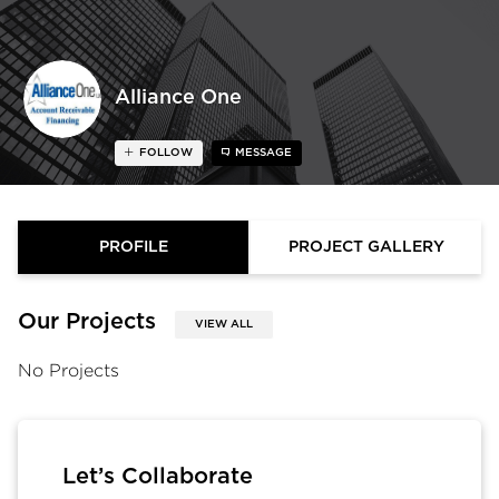
Alliance One
FOLLOW
MESSAGE
PROFILE
PROJECT GALLERY
Our Projects
VIEW ALL
No Projects
Let’s Collaborate