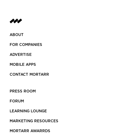
ABOUT
FOR COMPANIES
ADVERTISE
MOBILE APPS
CONTACT MORTARR
PRESS ROOM
FORUM
LEARNING LOUNGE
MARKETING RESOURCES
MORTARR AWARRDS