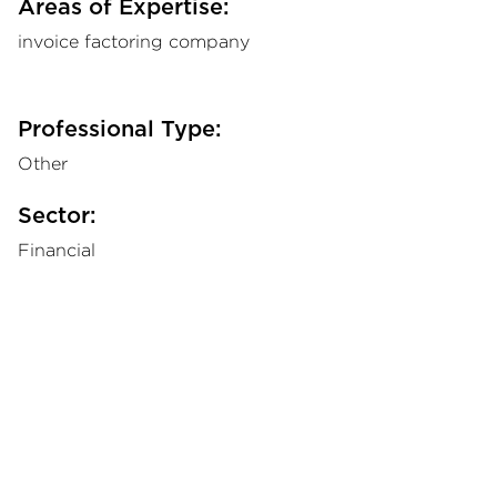
Areas of Expertise:
invoice factoring company
Professional Type:
Other
Sector:
Financial