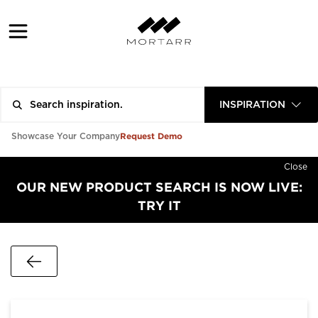
INSPIRATION
Request Demo
Showcase Your Company
Close
OUR NEW PRODUCT SEARCH IS NOW LIVE:
TRY IT
Go Back