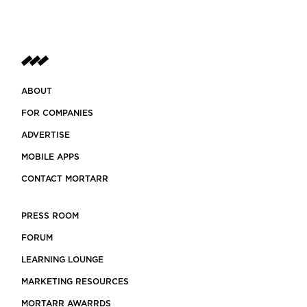
ABOUT
FOR COMPANIES
ADVERTISE
MOBILE APPS
CONTACT MORTARR
PRESS ROOM
FORUM
LEARNING LOUNGE
MARKETING RESOURCES
MORTARR AWARRDS