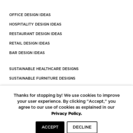
OFFICE DESIGN IDEAS
HOSPITALITY DESIGN IDEAS
RESTAURANT DESIGN IDEAS
RETAIL DESIGN IDEAS
BAR DESIGN IDEAS
SUSTAINABLE HEALTHCARE DESIGNS
SUSTAINABLE FURNITURE DESIGNS
SUSTAINABLE FLOORING
Thanks for stopping by! We use cookies to improve
LEED CERTIFIED PROJECTS
your user experience. By clicking "Accept," you
CONSTRUCTION SOLUTIONS
agree to our use of cookies as explained in our
Privacy Policy.
POWERED BY ECOMEDES
ACCEPT
DECLINE