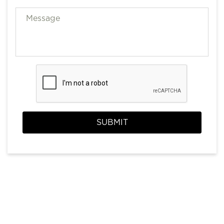
SUBMIT