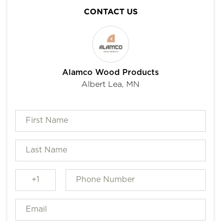
CONTACT US
Alamco Wood Products
Albert Lea, MN