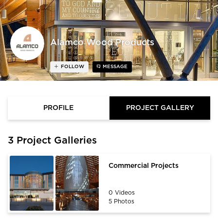
Alamco Wood Products
FOLLOW
MESSAGE
PROFILE
PROJECT GALLERY
3 Project Galleries
Commercial Projects
0 Videos
5 Photos