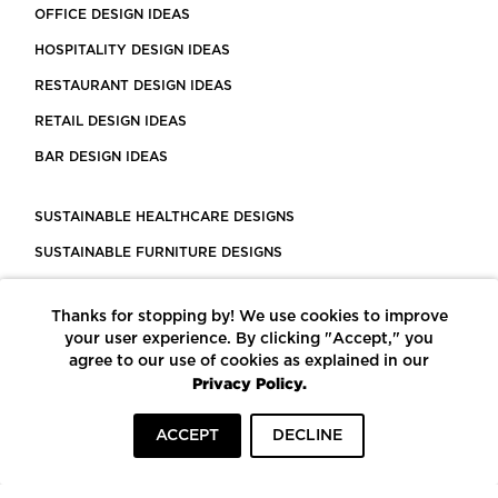
OFFICE DESIGN IDEAS
HOSPITALITY DESIGN IDEAS
RESTAURANT DESIGN IDEAS
RETAIL DESIGN IDEAS
BAR DESIGN IDEAS
SUSTAINABLE HEALTHCARE DESIGNS
SUSTAINABLE FURNITURE DESIGNS
SUSTAINABLE FLOORING
Thanks for stopping by! We use cookies to improve
LEED CERTIFIED PROJECTS
your user experience. By clicking "Accept," you
CONSTRUCTION SOLUTIONS
agree to our use of cookies as explained in our
Privacy Policy.
POWERED BY ECOMEDES
ACCEPT
DECLINE
TERMS OF USE
PRIVACY POLICY