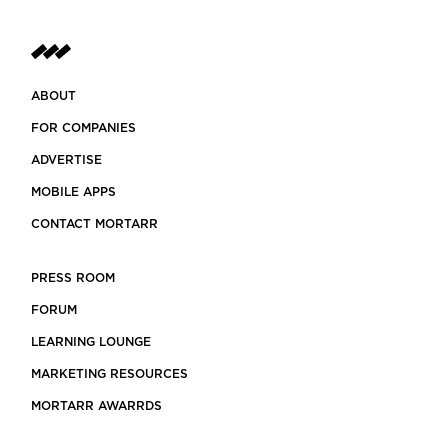
ABOUT
FOR COMPANIES
ADVERTISE
MOBILE APPS
CONTACT MORTARR
PRESS ROOM
FORUM
LEARNING LOUNGE
MARKETING RESOURCES
MORTARR AWARRDS