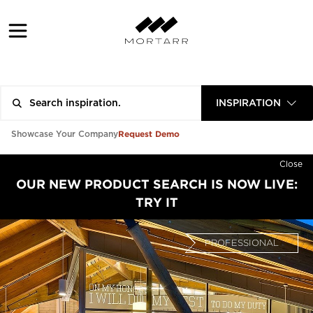
INSPIRATION
Request Demo
Showcase Your Company
Close
OUR NEW PRODUCT SEARCH IS NOW LIVE:
TRY IT
PROFESSIONAL