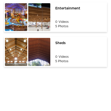
Entertainment
0 Videos
5 Photos
Sheds
0 Videos
5 Photos