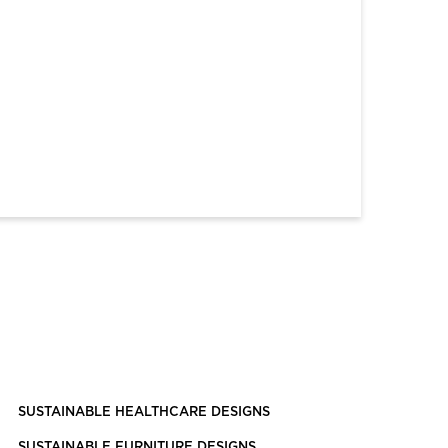
SUSTAINABLE HEALTHCARE DESIGNS
SUSTAINABLE FURNITURE DESIGNS