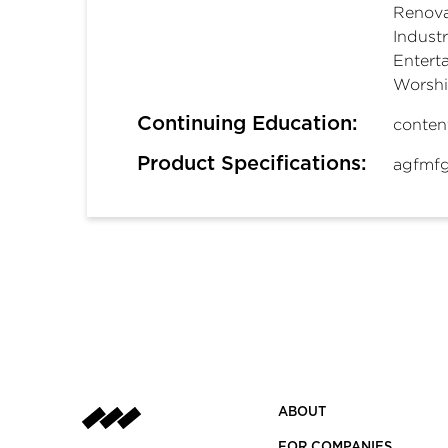
Renova
Industr
Entert
Worsh
Continuing Education:
conten
Product Specifications:
agfmfg
ABOUT
FOR COMPANIES