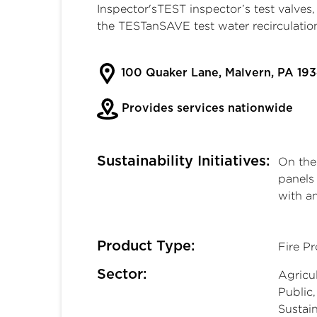
Inspector'sTEST inspector’s test valve
the TESTanSAVE test water recirculatio
100 Quaker Lane, Malvern, PA 193
Provides services nationwide
Sustainability Initiatives:
On the 
panels
with a
Product Type:
Fire P
Sector:
Agricul
Public
Sustain