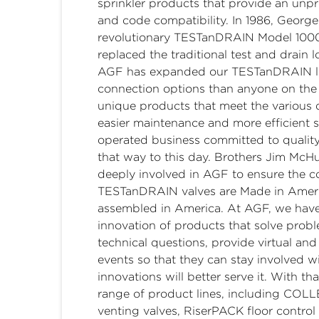
sprinkler products that provide an unpre
and code compatibility. In 1986, George
revolutionary TESTanDRAIN Model 1000 s
replaced the traditional test and drain 
AGF has expanded our TESTanDRAIN line
connection options than anyone on the 
unique products that meet the various 
easier maintenance and more efficient
operated business committed to qualit
that way to this day. Brothers Jim M
deeply involved in AGF to ensure the co
TESTanDRAIN valves are Made in Ameri
assembled in America. At AGF, we have
innovation of products that solve prob
technical questions, provide virtual an
events so that they can stay involved 
innovations will better serve it. With t
range of product lines, including CO
venting valves, RiserPACK floor contro