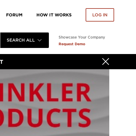
FORUM
HOW IT WORKS
LOG IN
Showcase Your Company
SEARCH ALL
Request Demo
T