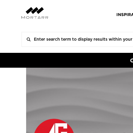
INSPIR