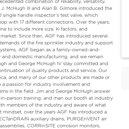
cedented combination of reliability, versatility,
 J. McHugh III and Alan B. Gilmore introduced the
ingle handle inspector’s test valve, which
loop with 17 different connections. Over the years,
 to include more size, K-factors, and
market. Since then, AGF has introduced several
demands of the fire sprinkler industry and support
 systems. AGF began as a family-owned-and-
y and domestic manufacturing, and we remain
cHugh and George McHugh IV stay committed and
ntinuation of quality products and service. Our
ca, and many of our other products are made or
 a passion for industry involvement and
lems in the field. Jim and George McHugh answer
d in-person training, and man our booth at industry
with members of the industry and aware of what
hat mindset, over the years AGF has introduced a
LLECTanDRAIN auxiliary drains, PURGEnVENT air
l assemblies, CORRinSITE corrosion monitors,