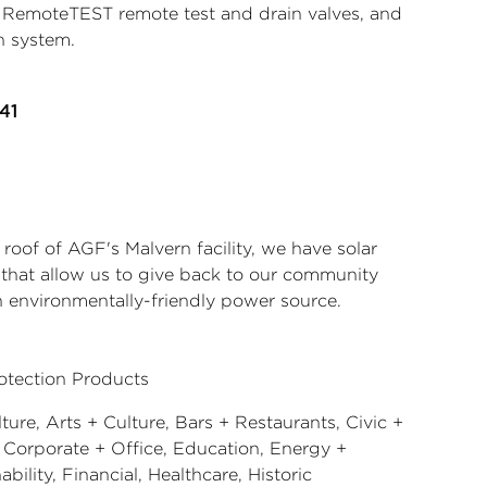
s, RemoteTEST remote test and drain valves, and
n system.
41
roof of AGF's Malvern facility, we have solar
 that allow us to give back to our community
n environmentally-friendly power source.
rotection Products
ture, Arts + Culture, Bars + Restaurants, Civic +
, Corporate + Office, Education, Energy +
ability, Financial, Healthcare, Historic