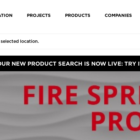
ATION
PROJECTS
PRODUCTS
COMPANIES
OUR NEW PRODUCT SEARCH IS NOW LIVE: TRY I