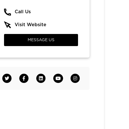
Call Us
Visit Website
MESSAGE US