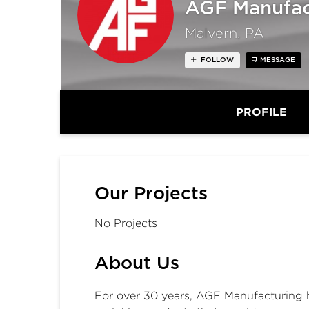
AGF Manufact
Malvern, PA
FOLLOW
MESSAGE
PROFILE
Our Projects
No Projects
About Us
For over 30 years, AGF Manufacturing 