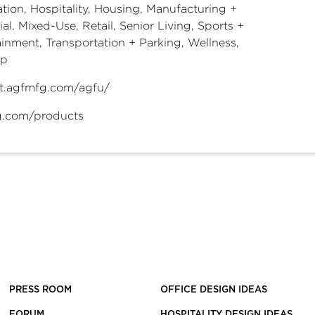
tion, Hospitality, Housing, Manufacturing +
ial, Mixed-Use, Retail, Senior Living, Sports +
ainment, Transportation + Parking, Wellness,
ip
t.agfmfg.com/agfu/
.com/products
PRESS ROOM
OFFICE DESIGN IDEAS
FORUM
HOSPITALITY DESIGN IDEAS