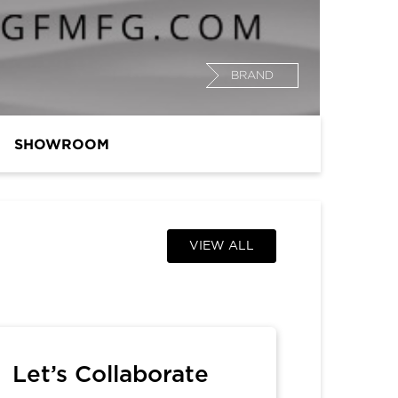
BRAND
SHOWROOM
VIEW ALL
Let’s Collaborate