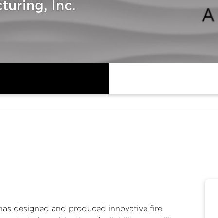
uring, Inc.
has designed and produced innovative fire