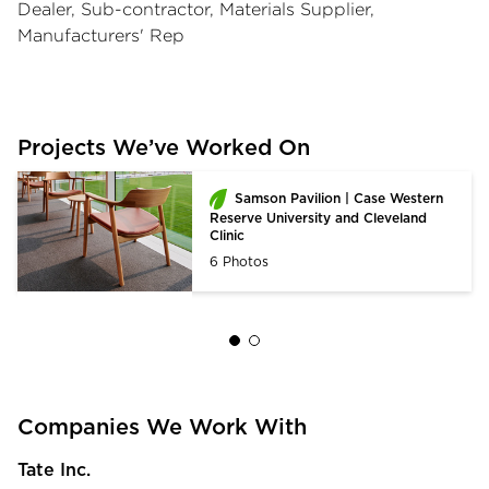
Dealer, Sub-contractor, Materials Supplier,
Manufacturers' Rep
Projects We’ve Worked On
Samson Pavilion | Case Western
Reserve University and Cleveland
Clinic
6 Photos
Companies We Work With
Tate Inc.