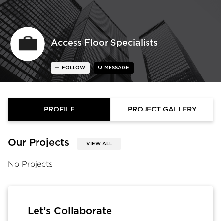
Access Floor Specialists
FOLLOW
MESSAGE
PROFILE
PROJECT GALLERY
Our Projects
VIEW ALL
No Projects
Let’s Collaborate