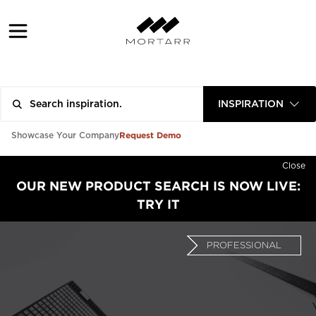
INSPIRATION
Request Demo
Showcase Your Company
Close
OUR NEW PRODUCT SEARCH IS NOW LIVE:
TRY IT
PROFESSIONAL