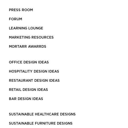
PRESS ROOM
FORUM
LEARNING LOUNGE
MARKETING RESOURCES
MORTARR AWARRDS
OFFICE DESIGN IDEAS
HOSPITALITY DESIGN IDEAS
RESTAURANT DESIGN IDEAS
RETAIL DESIGN IDEAS
BAR DESIGN IDEAS
SUSTAINABLE HEALTHCARE DESIGNS
SUSTAINABLE FURNITURE DESIGNS