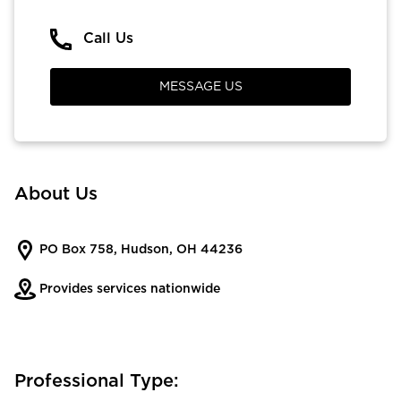
Call Us
MESSAGE US
About Us
PO Box 758, Hudson, OH 44236
Provides services nationwide
Professional Type: