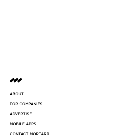
ABOUT
FOR COMPANIES
ADVERTISE
MOBILE APPS
CONTACT MORTARR