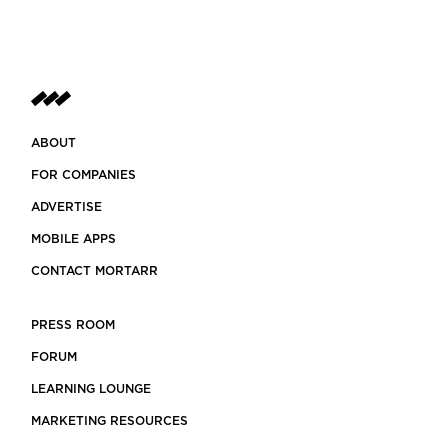
ABOUT
FOR COMPANIES
ADVERTISE
MOBILE APPS
CONTACT MORTARR
PRESS ROOM
FORUM
LEARNING LOUNGE
MARKETING RESOURCES