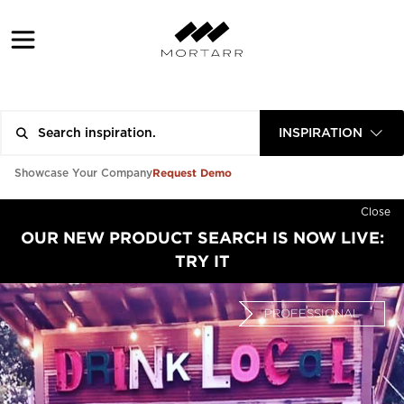
INSPIRATION
Request Demo
Showcase Your Company
Close
OUR NEW PRODUCT SEARCH IS NOW LIVE:
TRY IT
PROFESSIONAL