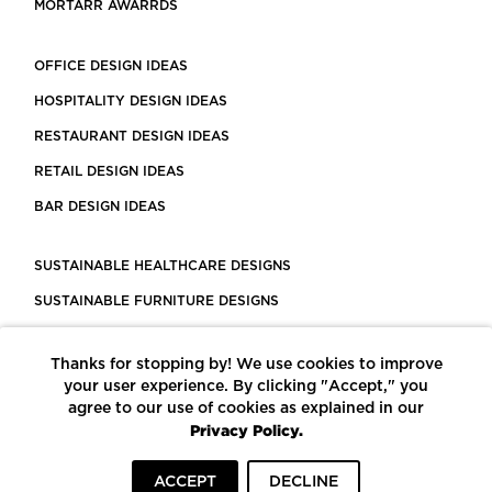
MORTARR AWARRDS
OFFICE DESIGN IDEAS
HOSPITALITY DESIGN IDEAS
RESTAURANT DESIGN IDEAS
RETAIL DESIGN IDEAS
BAR DESIGN IDEAS
SUSTAINABLE HEALTHCARE DESIGNS
SUSTAINABLE FURNITURE DESIGNS
SUSTAINABLE FLOORING
Thanks for stopping by! We use cookies to improve
LEED CERTIFIED PROJECTS
your user experience. By clicking "Accept," you
CONSTRUCTION SOLUTIONS
agree to our use of cookies as explained in our
Privacy Policy.
POWERED BY ECOMEDES
ACCEPT
DECLINE