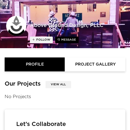
Above Ground Design, PLLC
FOLLOW
MESSAGE
PROFILE
PROJECT GALLERY
Our Projects
VIEW ALL
No Projects
Let’s Collaborate