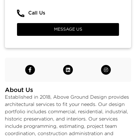
Call Us
MESSAGE US
About Us
Established in 2018, Above Ground Design provides
architectural services to fit your needs. Our design
portfolio includes commercial, residential, industrial,
historic preservation, and interiors. Our services
include programming, estimating, project team
coordination, construction administration and