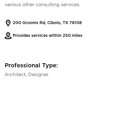
various other consulting services.
200 Grooms Rd, Cibolo, TX 78108
Provides services within 250 miles
Professional Type:
Architect, Designer