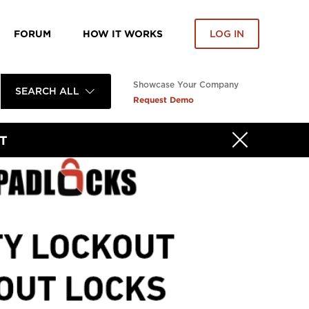
FORUM
HOW IT WORKS
LOG IN
Showcase Your Company
SEARCH ALL
Request Demo
T