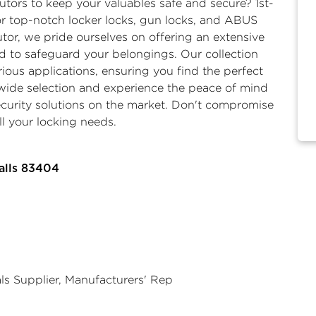
butors
to keep your valuables safe and secure? 1st-
for top-notch
locker locks
,
gun locks,
and
ABUS
butor, we pride ourselves on offering an extensive
d to safeguard your belongings. Our collection
rious applications, ensuring you find the perfect
r wide selection and experience the peace of mind
ecurity solutions on the market. Don't compromise
ll your locking needs.
alls 83404
als Supplier, Manufacturers' Rep