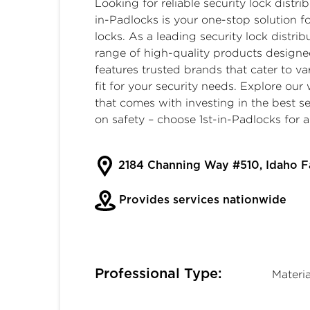
Looking for reliable
security lock distri
in-Padlocks is your one-stop solution 
locks
. As a leading security lock distri
range of high-quality products designe
features trusted brands that cater to va
fit for your security needs. Explore ou
that comes with investing in the best s
on safety – choose
1st-in-Padlocks
for a
2184 Channing Way #510, Idaho F
Provides services nationwide
Professional Type:
Materi