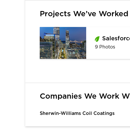
Projects We’ve Worked
Salesforc
9 Photos
1
Companies We Work W
Sherwin-Williams Coil Coatings