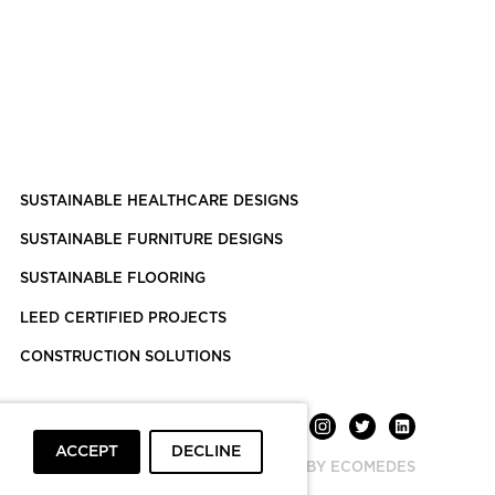
SUSTAINABLE HEALTHCARE DESIGNS
SUSTAINABLE FURNITURE DESIGNS
SUSTAINABLE FLOORING
LEED CERTIFIED PROJECTS
CONSTRUCTION SOLUTIONS
ACCEPT
DECLINE
POWERED BY ECOMEDES