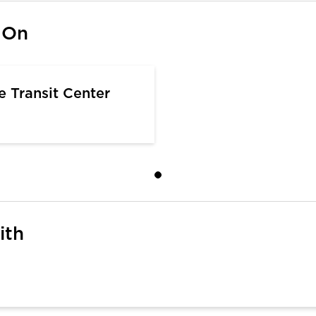
 On
e Transit Center
ith