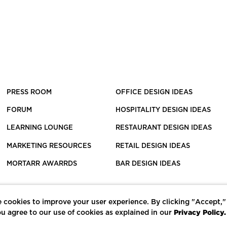
PRESS ROOM
OFFICE DESIGN IDEAS
FORUM
HOSPITALITY DESIGN IDEAS
LEARNING LOUNGE
RESTAURANT DESIGN IDEAS
MARKETING RESOURCES
RETAIL DESIGN IDEAS
MORTARR AWARRDS
BAR DESIGN IDEAS
 cookies to improve your user experience. By clicking "Accept,"
Privacy Policy.
u agree to our use of cookies as explained in our