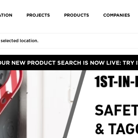
ATION
PROJECTS
PRODUCTS
COMPANIES
OUR NEW PRODUCT SEARCH IS NOW LIVE: TRY I