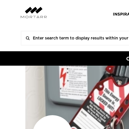
INSPIR