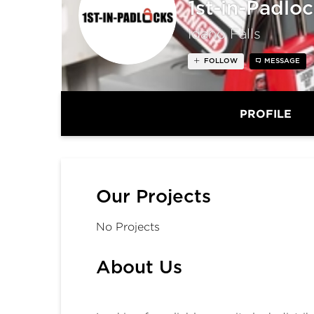
1st-in-Padlo
Idaho Falls
FOLLOW
MESSAGE
PROFILE
Our Projects
No Projects
About Us