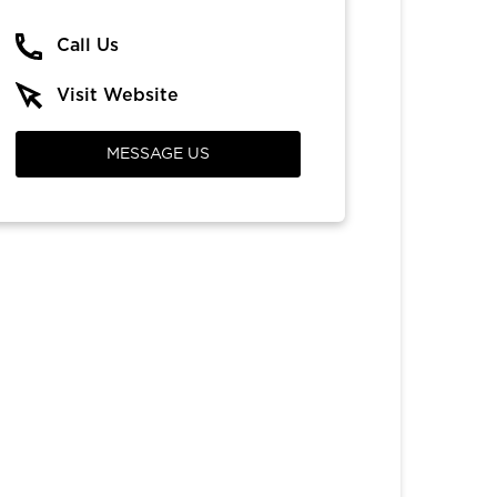
Call Us
Visit Website
MESSAGE US