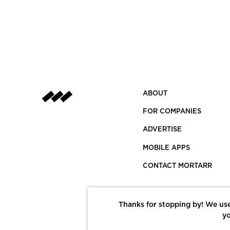
ABOUT
FOR COMPANIES
ADVERTISE
MOBILE APPS
CONTACT MORTARR
Thanks for stopping by! We use
yo