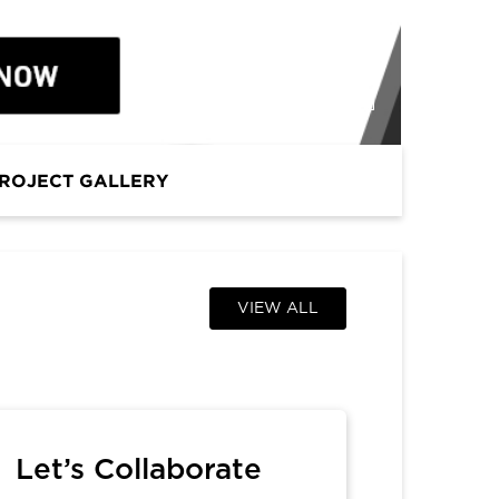
PROFESSIONAL
ROJECT GALLERY
VIEW ALL
Let’s Collaborate