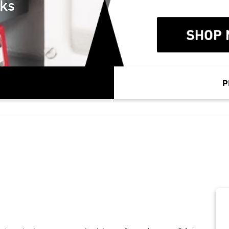
cks
P