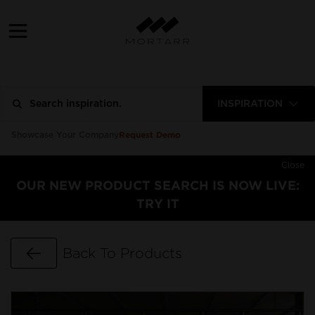
INSPIRATION
Request Demo
Showcase Your Company
Close
OUR NEW PRODUCT SEARCH IS NOW LIVE:
TRY IT
Go Back
Back To Products