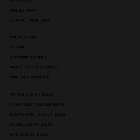
ADVERTISE
MOBILE APPS
CONTACT MORTARR
PRESS ROOM
FORUM
LEARNING LOUNGE
MARKETING RESOURCES
MORTARR AWARRDS
OFFICE DESIGN IDEAS
HOSPITALITY DESIGN IDEAS
RESTAURANT DESIGN IDEAS
RETAIL DESIGN IDEAS
BAR DESIGN IDEAS