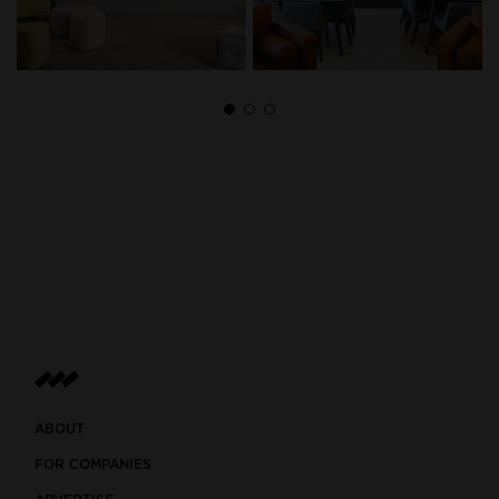
ABOUT
FOR COMPANIES