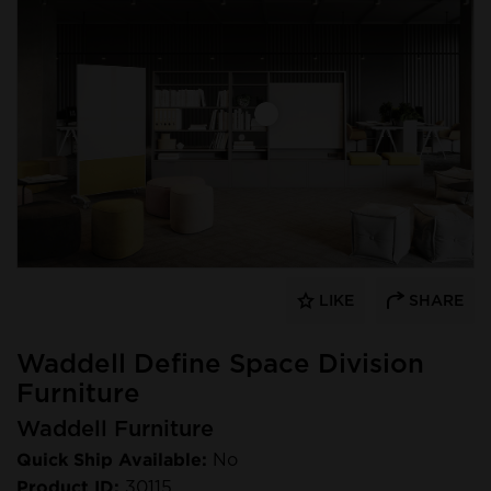
LIKE
SHARE
Waddell Define Space Division
Furniture
Waddell Furniture
Quick Ship Available:
No
Product ID:
30115