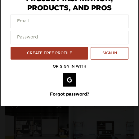
PRODUCTS, AND PROS
Inspiration Featuring Waddell
Furniture
CREATE FREE PROFILE
SIGN IN
OR SIGN IN WITH
Forgot password?