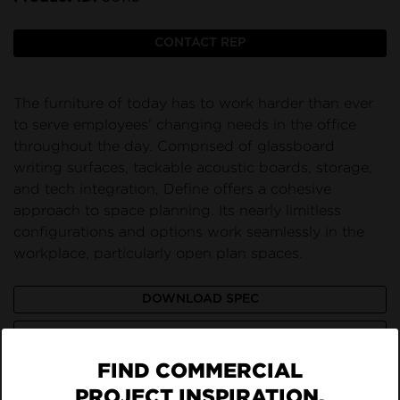
CONTACT REP
The furniture of today has to work harder than ever
to serve employees’ changing needs in the office
throughout the day. Comprised of glassboard
writing surfaces, tackable acoustic boards, storage,
and tech integration, Define offers a cohesive
approach to space planning. Its nearly limitless
configurations and options work seamlessly in the
workplace, particularly open plan spaces.
DOWNLOAD SPEC
VIEW LISTING ON BRAND SITE
FIND COMMERCIAL
PROJECT INSPIRATION,