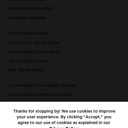
MARKETING RESOURCES
MORTARR AWARRDS
OFFICE DESIGN IDEAS
HOSPITALITY DESIGN IDEAS
RESTAURANT DESIGN IDEAS
RETAIL DESIGN IDEAS
BAR DESIGN IDEAS
SUSTAINABLE HEALTHCARE DESIGNS
SUSTAINABLE FURNITURE DESIGNS
SUSTAINABLE FLOORING
Thanks for stopping by! We use cookies to improve
LEED CERTIFIED PROJECTS
your user experience. By clicking "Accept," you
CONSTRUCTION SOLUTIONS
agree to our use of cookies as explained in our