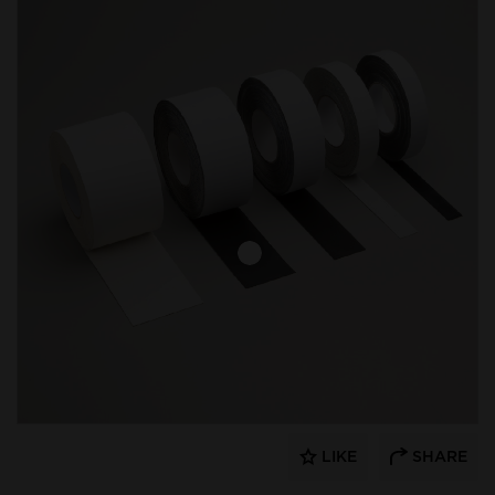
LIKE
SHARE