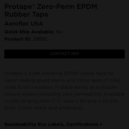
Protape® Zero-Perm EPDM
Rubber Tape
Aeroflex USA
Quick Ship Available:
No
Product ID:
28892
CONTACT REP
Protape is a self-adhering EPDM rubber tape for
vapor-sealing glued seams and minor tears of tube,
sheet & roll insulation. Protape serves as a double-
closure system providing zero permeability. Available
in rolls ranging from 1”-5” wide x 82 long x 24 mils
thick. Colors: black and white/gray.
Sustainability Eco Labels, Certifications +