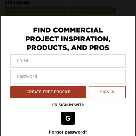
Standards:
Environmental Product Declarations
Health Product Declaration
Recyclability
SCS Indoor Advantage Gold
FIND COMMERCIAL
ECO DATA
PROJECT INSPIRATION,
PRODUCTS, AND PROS
DOWNLOAD SPEC
VIEW LISTING ON BRAND SITE
Inspiration Featuring Aeroflex
CREATE FREE PROFILE
SIGN IN
USA
OR SIGN IN WITH
Forgot password?