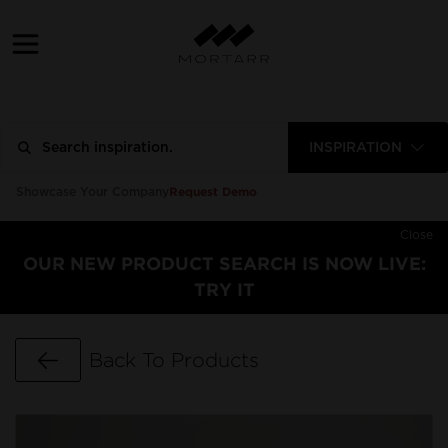
INSPIRATION
Request Demo
Showcase Your Company
Close
OUR NEW PRODUCT SEARCH IS NOW LIVE:
TRY IT
Go Back
Back To Products