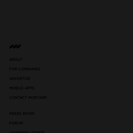
ABOUT
FOR COMPANIES
ADVERTISE
MOBILE APPS
CONTACT MORTARR
PRESS ROOM
FORUM
LEARNING LOUNGE