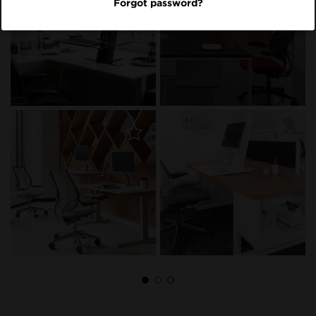
Forgot password?