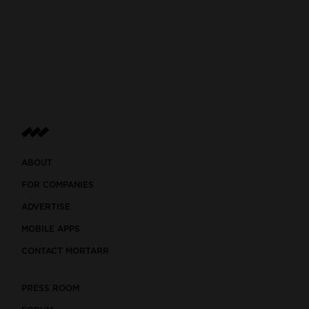
ABOUT
FOR COMPANIES
ADVERTISE
MOBILE APPS
CONTACT MORTARR
PRESS ROOM