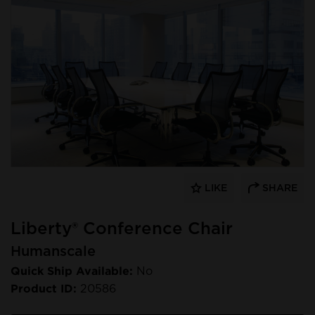
LIKE
SHARE
Liberty® Conference Chair
Humanscale
Quick Ship Available:
No
Product ID:
20586