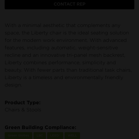
CONTACT REP
With a minimal aesthetic that complements any
space, the Liberty chair is the ideal seating solution
for the modern work environment. With advanced
features, including automatic, weight-sensitive
recline and an innovative tri-panel mesh backrest,
Liberty combines performance, simplicity and
beauty. With fewer parts than traditional task chairs,
Liberty is a timeless and environmentally friendly
design.
Product Type:
Chairs & Stools
Green Building Compliance:
Green Globes
LBC
LEED®
WELL