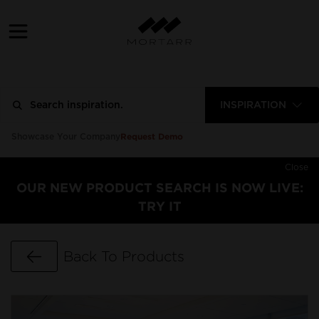
INSPIRATION
Request Demo
Showcase Your Company
Close
OUR NEW PRODUCT SEARCH IS NOW LIVE:
TRY IT
Go Back
Back To Products