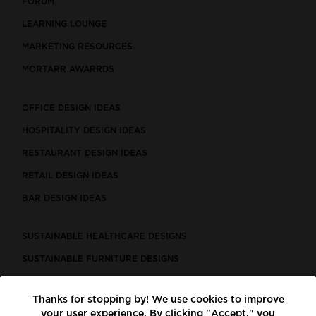
FORUM
LEARNING LOUNGE
MARKETING RESOURCES
MORTARR AWARRDS
OFFICE DESIGN IDEAS
HOSPITALITY DESIGN IDEAS
RESTAURANT DESIGN IDEAS
RETAIL DESIGN IDEAS
BAR DESIGN IDEAS
SUSTAINABLE HEALTHCARE DESIGNS
SUSTAINABLE FURNITURE DESIGNS
SUSTAINABLE FLOORING
Thanks for stopping by! We use cookies to improve
LEED CERTIFIED PROJECTS
your user experience. By clicking "Accept," you