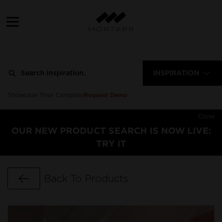
INSPIRATION
Request Demo
Showcase Your Company
Close
OUR NEW PRODUCT SEARCH IS NOW LIVE:
TRY IT
Go Back
Back To Products