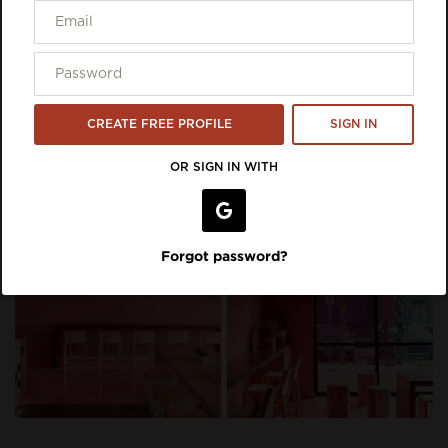
CREATE FREE PROFILE
SIGN IN
OR SIGN IN WITH
Forgot password?