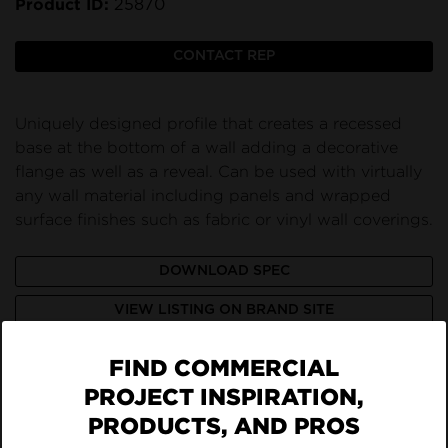
Product ID:
25870
CONTACT REP
Uniquely designed profile that creates a recessed
base at the bottom of a wall adding a decorative
flange as well as a reveal. Can be used with virtually
any wall material including panels and wrapped
surface finishes such as fabric or vinyl wall coverings.
DOWNLOAD SPEC
VIEW LISTING ON BRAND SITE
FIND COMMERCIAL
PROJECT INSPIRATION,
Inspiration Featuring Tamlyn
PRODUCTS, AND PROS