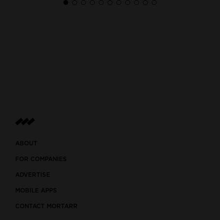
ABOUT
FOR COMPANIES
ADVERTISE
MOBILE APPS
CONTACT MORTARR