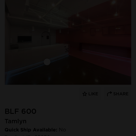
LIKE
SHARE
BLF 600
Tamlyn
Quick Ship Available:
No