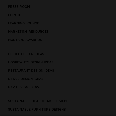
PRESS ROOM
FORUM
LEARNING LOUNGE
MARKETING RESOURCES
MORTARR AWARRDS
OFFICE DESIGN IDEAS
HOSPITALITY DESIGN IDEAS
RESTAURANT DESIGN IDEAS
RETAIL DESIGN IDEAS
BAR DESIGN IDEAS
SUSTAINABLE HEALTHCARE DESIGNS
SUSTAINABLE FURNITURE DESIGNS