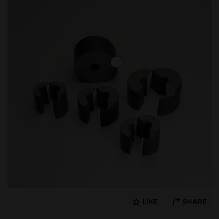
LIKE
SHARE