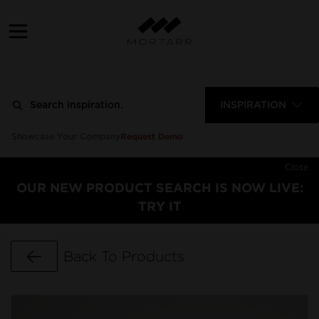
INSPIRATION
Request Demo
Showcase Your Company
Close
OUR NEW PRODUCT SEARCH IS NOW LIVE:
TRY IT
Go Back
Back To Products