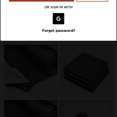
VIEW LISTING ON BRAND SITE
OR SIGN IN WITH
Inspiration Featuring Aeroflex
Forgot password?
USA