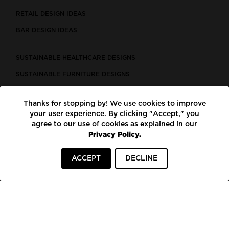
RETAIL DESIGN IDEAS
BAR DESIGN IDEAS
SUSTAINABLE HEALTHCARE DESIGNS
SUSTAINABLE FURNITURE DESIGNS
SUSTAINABLE FLOORING
Thanks for stopping by! We use cookies to improve
LEED CERTIFIED PROJECTS
your user experience. By clicking "Accept," you
CONSTRUCTION SOLUTIONS
agree to our use of cookies as explained in our
Privacy Policy.
POWERED BY ECOMEDES
ACCEPT
DECLINE
TERMS OF USE
PRIVACY POLICY
© COPYRIGHT 2026 MORTARR | ALL RIGHTS RESERVED