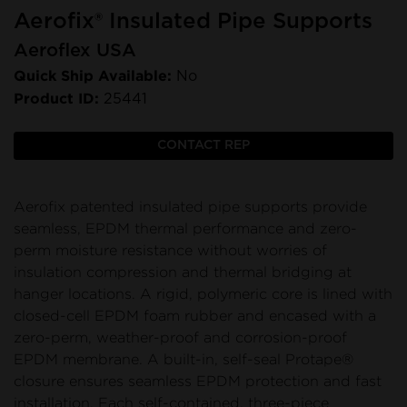
Aerofix® Insulated Pipe Supports
Aeroflex USA
Quick Ship Available:
No
Product ID:
25441
CONTACT REP
Aerofix patented insulated pipe supports provide
seamless, EPDM thermal performance and zero-
perm moisture resistance without worries of
insulation compression and thermal bridging at
hanger locations. A rigid, polymeric core is lined with
closed-cell EPDM foam rubber and encased with a
zero-perm, weather-proof and corrosion-proof
EPDM membrane. A built-in, self-seal Protape®
closure ensures seamless EPDM protection and fast
installation. Each self-contained, three-piece