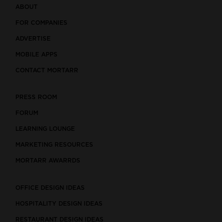
ABOUT
FOR COMPANIES
ADVERTISE
MOBILE APPS
CONTACT MORTARR
PRESS ROOM
FORUM
LEARNING LOUNGE
MARKETING RESOURCES
MORTARR AWARRDS
OFFICE DESIGN IDEAS
HOSPITALITY DESIGN IDEAS
RESTAURANT DESIGN IDEAS