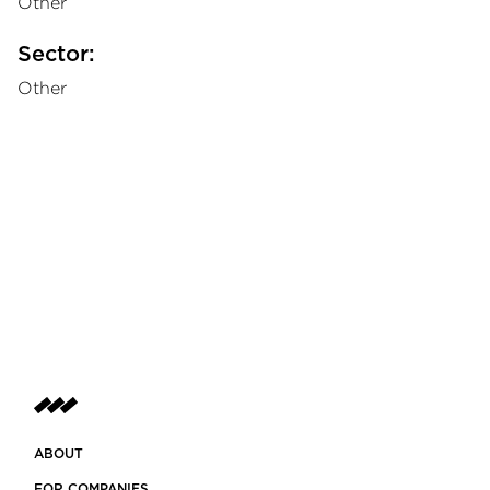
Other
Sector:
Other
ABOUT
FOR COMPANIES