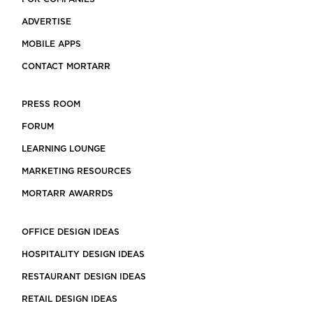
ADVERTISE
MOBILE APPS
CONTACT MORTARR
PRESS ROOM
FORUM
LEARNING LOUNGE
MARKETING RESOURCES
MORTARR AWARRDS
OFFICE DESIGN IDEAS
HOSPITALITY DESIGN IDEAS
RESTAURANT DESIGN IDEAS
RETAIL DESIGN IDEAS