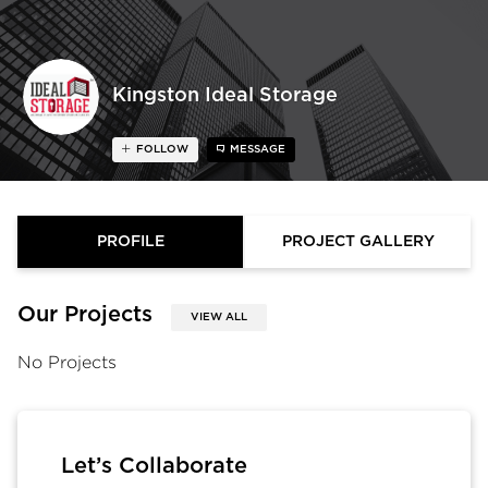
Kingston Ideal Storage
FOLLOW
MESSAGE
PROFILE
PROJECT GALLERY
Our Projects
VIEW ALL
No Projects
Let’s Collaborate