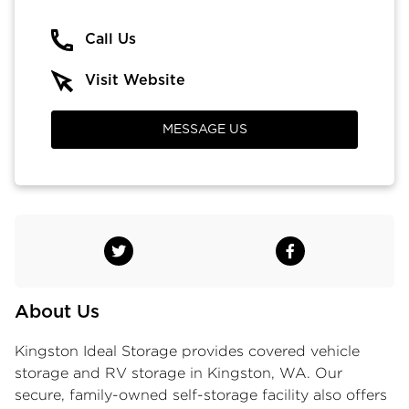
Call Us
Visit Website
MESSAGE US
About Us
Kingston Ideal Storage provides
covered vehicle
storage
and RV storage in Kingston, WA. Our
secure, family-owned
self-storage facility
also offers