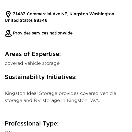
31483 Commercial Ave NE, Kingston Washington
United States 98346
Provides services nationwide
Areas of Expertise:
covered vehicle storage
Sustainability Initiatives:
Kingston Ideal Storage provides covered vehicle
storage and RV storage in Kingston, WA.
Professional Type: