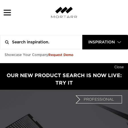
INSPIRATION
Request Demo
Showcase Your Company
Close
OUR NEW PRODUCT SEARCH IS NOW LIVE:
TRY IT
PROFESSIONAL