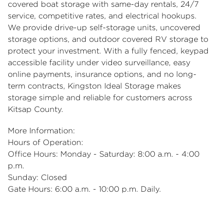
covered boat storage
with same-day rentals, 24/7
service, competitive rates, and electrical hookups.
We provide drive-up self-storage units, uncovered
storage options, and outdoor
covered RV storage
to
protect your investment. With a fully fenced, keypad
accessible facility under video surveillance, easy
online payments, insurance options, and no long-
term contracts, Kingston Ideal Storage makes
storage simple and reliable for customers across
Kitsap County.
More Information:
Hours of Operation:
Office Hours: Monday - Saturday: 8:00 a.m. - 4:00
p.m.
Sunday: Closed
Gate Hours: 6:00 a.m. - 10:00 p.m. Daily.