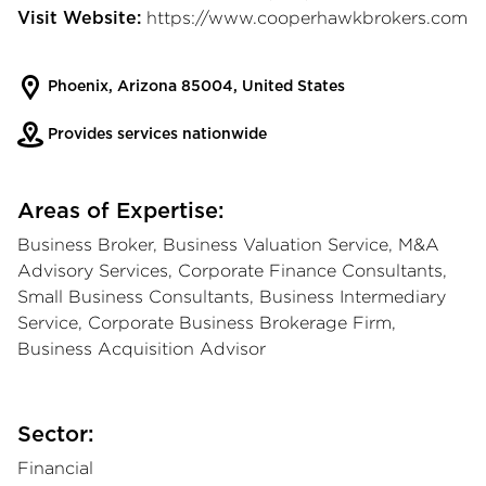
https://www.cooperhawkbrokers.com
Visit Website:
Phoenix, Arizona 85004, United States
Provides services nationwide
Areas of Expertise:
Business Broker, Business Valuation Service, M&A
Advisory Services, Corporate Finance Consultants,
Small Business Consultants, Business Intermediary
Service, Corporate Business Brokerage Firm,
Business Acquisition Advisor
Sector:
Financial