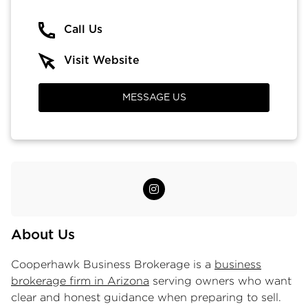
Call Us
Visit Website
MESSAGE US
About Us
Cooperhawk Business Brokerage is a
business
brokerage firm in Arizona
serving owners who want
clear and honest guidance when preparing to sell.