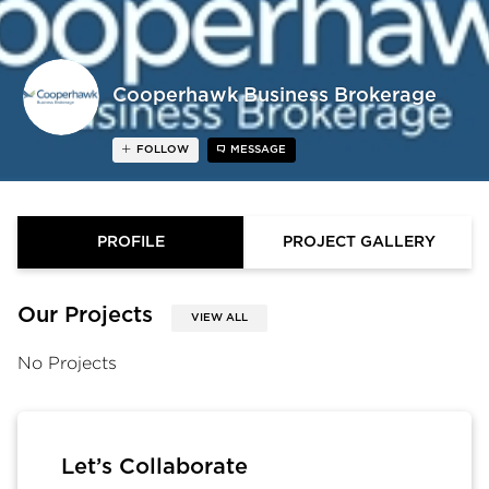
Cooperhawk Business Brokerage
FOLLOW
MESSAGE
PROFILE
PROJECT GALLERY
Our Projects
VIEW ALL
No Projects
Let’s Collaborate