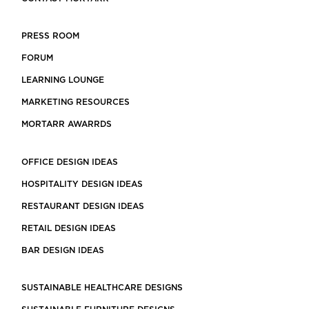
PRESS ROOM
FORUM
LEARNING LOUNGE
MARKETING RESOURCES
MORTARR AWARRDS
OFFICE DESIGN IDEAS
HOSPITALITY DESIGN IDEAS
RESTAURANT DESIGN IDEAS
RETAIL DESIGN IDEAS
BAR DESIGN IDEAS
SUSTAINABLE HEALTHCARE DESIGNS