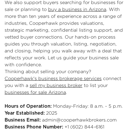
We also support buyers searching for businesses for
sale or planning to
buy a business in Arizona
. With
more than ten years of experience across a range of
industries, Cooperhawk provides valuations,
strategic marketing, confidential listing support, and
vetted buyer connections. Our hands-on process
guides you through valuation, listing, negotiation,
and closing, helping you walk away with a deal that
reflects your work. Let us guide your business sale
with confidence.
Thinking about selling your company?
Cooperhawk's business brokerage services
connect
you with a
sell my business broker
to list your
businesses for sale Arizona
.
Monday-Friday: 8 a.m. - 5 p.m.
Hours of Operation:
2025
Year Established:
admin@cooperhawkbrokers.com
Business Email:
+1 (602) 844-6161
Business Phone Number: