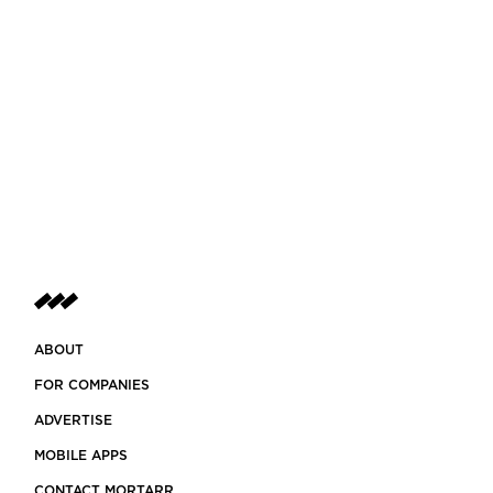
ABOUT
FOR COMPANIES
ADVERTISE
MOBILE APPS
CONTACT MORTARR