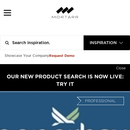
INSPIRATION
Request Demo
Showcase Your Company
Close
OUR NEW PRODUCT SEARCH IS NOW LIVE:
TRY IT
PROFESSIONAL